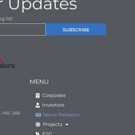
r Updates
 list.
SUBSCRIBE
MENU
Corporate
Investors
a, V6C 0A6
News Releases
Projects
ESG