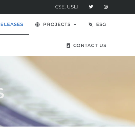
CSE: USLI
ELEASES
PROJECTS
ESG
CONTACT US
s