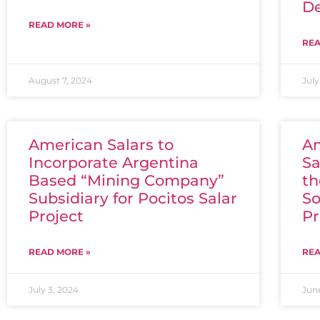
De
READ MORE »
REA
August 7, 2024
July
American Salars to
Am
Incorporate Argentina
Sa
Based “Mining Company”
th
Subsidiary for Pocitos Salar
So
Project
Pr
READ MORE »
REA
July 3, 2024
Jun