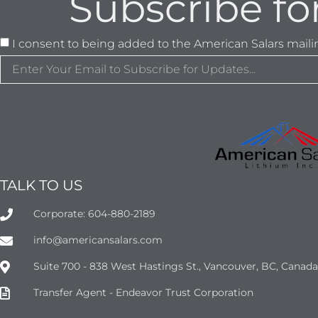
Subscribe fo
I consent to being added to the American Salars mailing
TALK TO US
Corporate: 604-880-2189
info@americansalars.com
Suite 700 - 838 West Hastings St., Vancouver, BC, Canad
Transfer Agent - Endeavor Trust Corporation