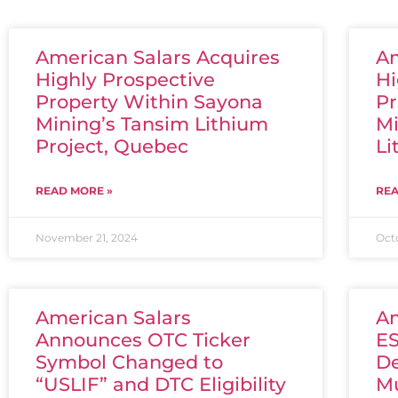
American Salars Acquires
Am
Highly Prospective
Hi
Property Within Sayona
Pr
Mining’s Tansim Lithium
Mi
Project, Quebec
Li
READ MORE »
REA
November 21, 2024
Oct
American Salars
Am
Announces OTC Ticker
ES
Symbol Changed to
De
“USLIF” and DTC Eligibility
Mu