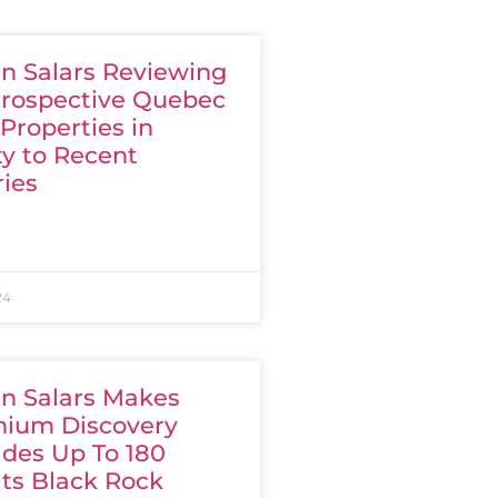
n Salars Reviewing
Prospective Quebec
Properties in
ty to Recent
ries
24
n Salars Makes
hium Discovery
ades Up To 180
Its Black Rock