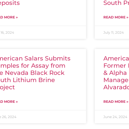
posits
South P
D MORE »
READ MORE »
 16, 2024
July 11, 2024
erican Salars Submits
America
mples for Assay from
Former 
e Nevada Black Rock
& Alpha
uth Lithium Brine
Manager
oject
Alvarado
D MORE »
READ MORE »
e 26, 2024
June 24, 2024