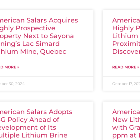
erican Salars Acquires
America
ghly Prospective
Highly 
operty Next to Sayona
Lithium 
ning’s Lac Simard
Proximi
thium Mine, Quebec
Discove
D MORE »
READ MORE »
ober 30, 2024
October 17, 20
erican Salars Adopts
America
G Policy Ahead of
New Lit
velopment of Its
with Gr
ltiple Lithium Brine
ppm at 