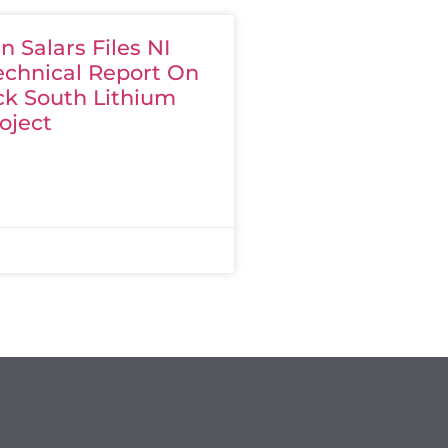
 Salars Files NI
echnical Report On
ck South Lithium
oject