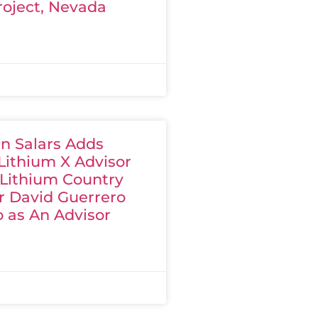
roject, Nevada
n Salars Adds
Lithium X Advisor
 Lithium Country
 David Guerrero
 as An Advisor