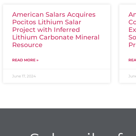
American Salars Acquires
Am
Pocitos Lithium Salar
Co
Project with Inferred
Ex
Lithium Carbonate Mineral
So
Resource
Pr
READ MORE »
REA
June 17, 2024
June