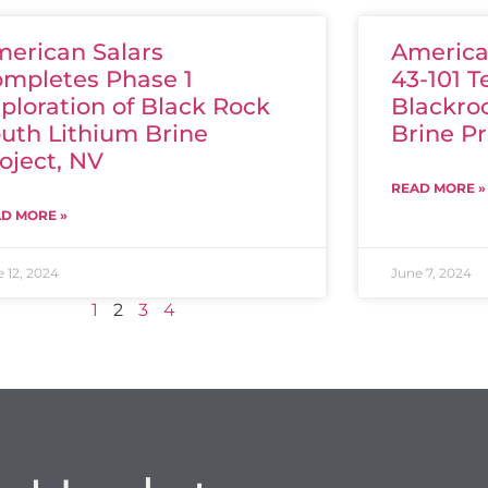
erican Salars
American
mpletes Phase 1
43-101 T
ploration of Black Rock
Blackro
uth Lithium Brine
Brine Pr
oject, NV
READ MORE »
D MORE »
 12, 2024
June 7, 2024
1
2
3
4