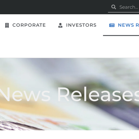
CORPORATE
INVESTORS
NEWS R
News Release