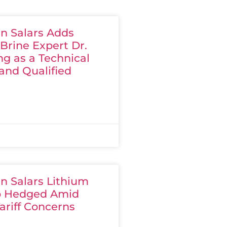
n Salars Adds
Brine Expert Dr.
g as a Technical
and Qualified
n Salars Lithium
io Hedged Amid
ariff Concerns