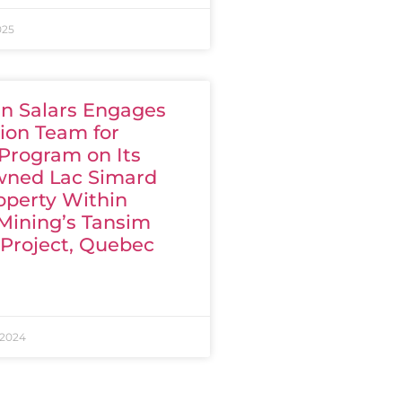
025
n Salars Engages
ion Team for
 Program on Its
ned Lac Simard
operty Within
Mining’s Tansim
 Project, Quebec
 2024