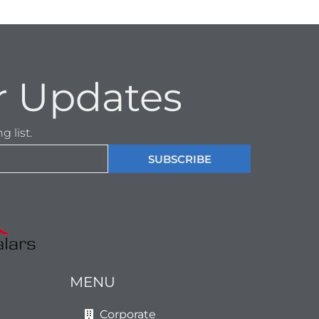
r Updates
 list.
SUBSCRIBE
MENU
Corporate