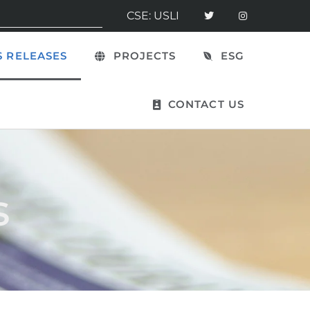
CSE: USLI
 RELEASES
PROJECTS
ESG
CONTACT US
s