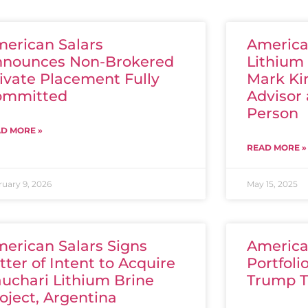
erican Salars
America
nnounces Non-Brokered
Lithium 
ivate Placement Fully
Mark Kin
ommitted
Advisor 
Person
D MORE »
READ MORE »
ruary 9, 2026
May 15, 2025
erican Salars Signs
America
tter of Intent to Acquire
Portfol
uchari Lithium Brine
Trump T
oject, Argentina