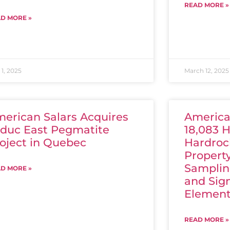
READ MORE »
D MORE »
1, 2025
March 12, 2025
erican Salars Acquires
America
duc East Pegmatite
18,083 H
oject in Quebec
Hardroc
Propert
Samplin
D MORE »
and Sign
Element
READ MORE »