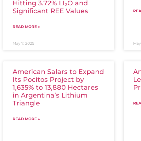
Hitting 3.72% LI₂O and
Significant REE Values
REA
READ MORE »
May 7, 2025
May 
American Salars to Expand
Am
Its Pocitos Project by
Le
1,635% to 13,880 Hectares
Pr
in Argentina’s Lithium
Triangle
REA
READ MORE »