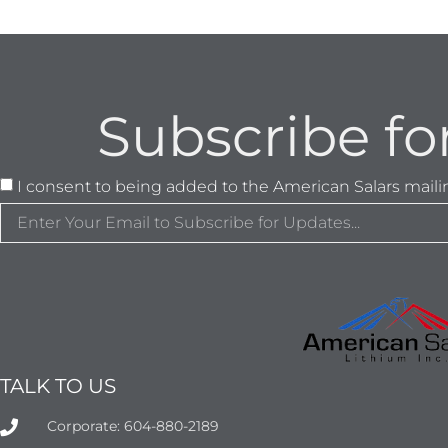
Subscribe fo
I consent to being added to the American Salars mailing
TALK TO US
Corporate: 604-880-2189