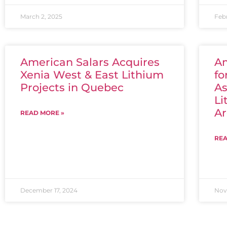
March 2, 2025
Feb
American Salars Acquires
Am
Xenia West & East Lithium
fo
Projects in Quebec
As
Li
Ar
READ MORE »
REA
December 17, 2024
Nov