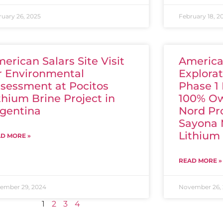
ruary 26, 2025
February 18, 2
erican Salars Site Visit
America
r Environmental
Explorat
sessment at Pocitos
Phase 1
thium Brine Project in
100% Ow
gentina
Nord Pr
Sayona 
Lithium
D MORE »
READ MORE »
ember 29, 2024
November 26,
1
2
3
4