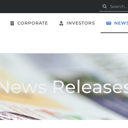
CORPORATE
INVESTORS
NEWS
News Release