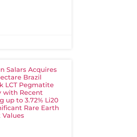
n Salars Acquires
ectare Brazil
k LCT Pegmatite
y with Recent
g up to 3.72% Li20
ificant Rare Earth
 Values