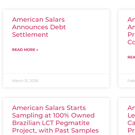
American Salars
Am
Announces Debt
A
Settlement
Pr
C
READ MORE »
REA
March 13, 2026
Feb
American Salars Starts
Am
Sampling at 100% Owned
Le
Brazilian LCT Pegmatite
Ca
Project, with Past Samples
Pr