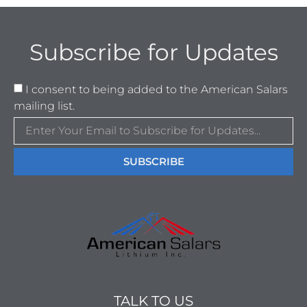
Subscribe for Updates
I consent to being added to the American Salars
mailing list.
SUBSCRIBE
TALK TO US