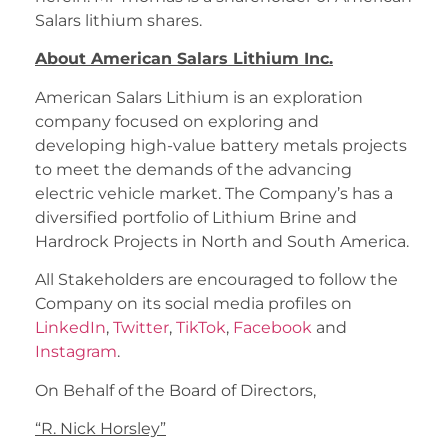
Salars lithium shares.
About American Salars Lithium Inc.
American Salars Lithium is an exploration
company focused on exploring and
developing high-value battery metals projects
to meet the demands of the advancing
electric vehicle market. The Company’s has a
diversified portfolio of Lithium Brine and
Hardrock Projects in North and South America.
All Stakeholders are encouraged to follow the
Company on its social media profiles on
LinkedIn
,
Twitter
,
TikTok
,
Facebook
and
Instagram
.
On Behalf of the Board of Directors,
“
R. Nick Horsley
”