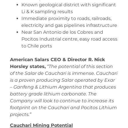
Known geological district with significant
Li & K sampling results
Immediate proximity to roads, railroads,
electricity and gas pipelines infrastructure
Near San Antonio de los Cobres and
Pocitos Industrial centre, easy road access
to Chile ports
American Salars CEO & Director R. Nick
Horsley states,
“The potential of this section
of the Salar de Cauchari is immense. Cauchari
is a proven producing Salar operated by Exar
– Ganfeng & Lithium Argentina that produces
battery grade lithium carbonate. The
Company will look to continue to increase its
footprint on the Cauchari and Pocitos Lithium
projects.”
Cauchari Mining Potential