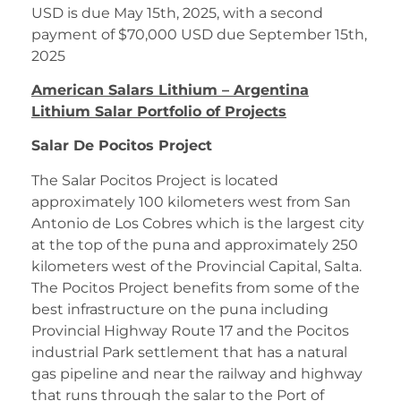
USD is due May 15th, 2025, with a second
payment of $70,000 USD due September 15th,
2025
American Salars Lithium – Argentina
Lithium Salar Portfolio of Projects
Salar De Pocitos Project
The Salar Pocitos Project is located
approximately 100 kilometers west from San
Antonio de Los Cobres which is the largest city
at the top of the puna and approximately 250
kilometers west of the Provincial Capital, Salta.
The Pocitos Project benefits from some of the
best infrastructure on the puna including
Provincial Highway Route 17 and the Pocitos
industrial Park settlement that has a natural
gas pipeline and near the railway and highway
that runs through the salar to the Port of