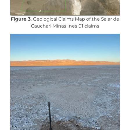
Figure 3.
Geological Claims Map of the Salar de
Cauchari Minas Ines 01 claims