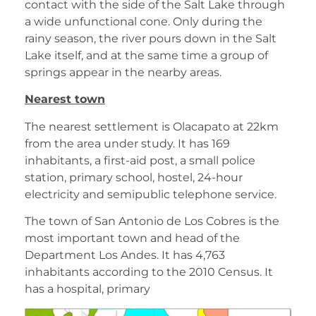
contact with the side of the Salt Lake through
a wide unfunctional cone. Only during the
rainy season, the river pours down in the Salt
Lake itself, and at the same time a group of
springs appear in the nearby areas.
Nearest town
The nearest settlement is Olacapato at 22km
from the area under study. It has 169
inhabitants, a first-aid post, a small police
station, primary school, hostel, 24-hour
electricity and semipublic telephone service.
The town of San Antonio de Los Cobres is the
most important town and head of the
Department Los Andes. It has 4,763
inhabitants according to the 2010 Census. It
has a hospital, primary