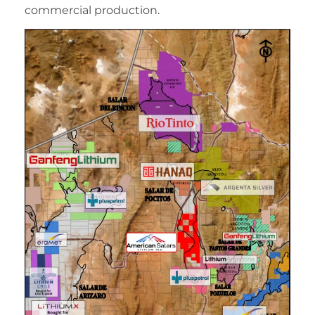
commercial production.