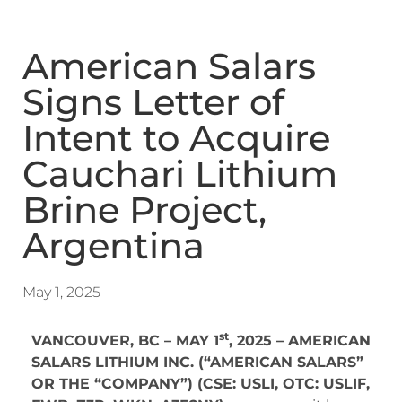
American Salars
Signs Letter of
Intent to Acquire
Cauchari Lithium
Brine Project,
Argentina
May 1, 2025
st
VANCOUVER, BC – MAY 1
, 2025 – AMERICAN
SALARS LITHIUM INC. (“AMERICAN SALARS”
OR THE “COMPANY”) (CSE: USLI, OTC: USLIF,