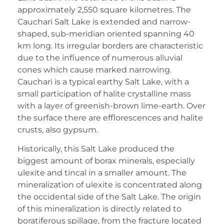
approximately 2,550 square kilometres. The
Cauchari Salt Lake is extended and narrow-
shaped, sub-meridian oriented spanning 40
km long. Its irregular borders are characteristic
due to the influence of numerous alluvial
cones which cause marked narrowing.
Cauchari is a typical earthy Salt Lake, with a
small participation of halite crystalline mass
with a layer of greenish-brown lime-earth. Over
the surface there are efflorescences and halite
crusts, also gypsum.
Historically, this Salt Lake produced the
biggest amount of borax minerals, especially
ulexite and tincal in a smaller amount. The
mineralization of ulexite is concentrated along
the occidental side of the Salt Lake. The origin
of this mineralization is directly related to
boratiferous spillage, from the fracture located