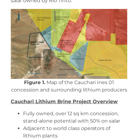
salar owned by Rio Tinto.
Figure 1.
Map of the Cauchari Ines 01
concession and surrounding lithium producers
Cauchari Lithium Brine Project Overview
Fully owned, over 12 sq km concession,
stand-alone potential with 50% on salar
Adjacent to world class operators of
lithium plants