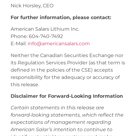
Nick Horsley, CEO
For further information, please contact:
American Salars Lithium Inc.
Phone: 604-740-7492
E-Mail:
info@americansalars.com
Neither the Canadian Securities Exchange nor
its Regulation Services Provider (as that term is
defined in the policies of the CSE) accepts
responsibility for the adequacy or accuracy of
this release.
Disclaimer for Forward-Looking Information
Certain statements in this release are
forward-looking statements, which reflect the
expectations of management regarding
American Salar’s intention to continue to