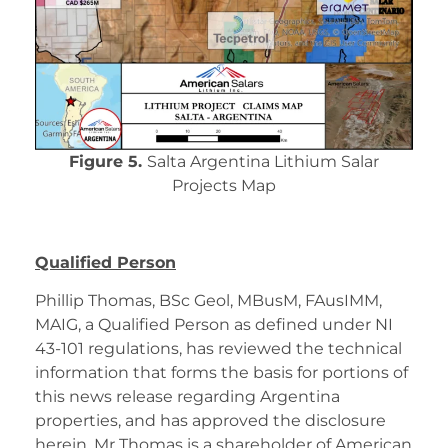
Figure 5.
Salta Argentina Lithium Salar
Projects Map
Qualified Person
Phillip Thomas, BSc Geol, MBusM, FAusIMM,
MAIG, a Qualified Person as defined under NI
43-101 regulations, has reviewed the technical
information that forms the basis for portions of
this news release regarding Argentina
properties, and has approved the disclosure
herein. Mr Thomas is a shareholder of American