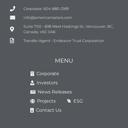
Corporate: 604-880-2189
info@americansalars.com
Suite 700 - 838 West Hastings St., Vancouver, BC,
Canada, V6C 0A6
Transfer Agent - Endeavor Trust Corporation
MENU
Corporate
Investors
News Releases
Projects
ESG
Contact Us