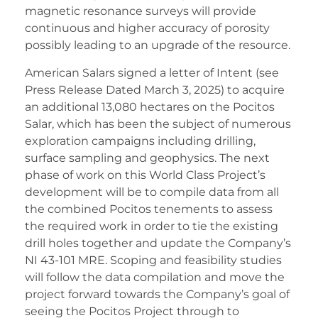
magnetic resonance surveys will provide
continuous and higher accuracy of porosity
possibly leading to an upgrade of the resource.
American Salars signed a letter of Intent (see
Press Release Dated March 3, 2025) to acquire
an additional 13,080 hectares on the Pocitos
Salar, which has been the subject of numerous
exploration campaigns including drilling,
surface sampling and geophysics. The next
phase of work on this World Class Project’s
development will be to compile data from all
the combined Pocitos tenements to assess
the required work in order to tie the existing
drill holes together and update the Company’s
NI 43-101 MRE. Scoping and feasibility studies
will follow the data compilation and move the
project forward towards the Company’s goal of
seeing the Pocitos Project through to