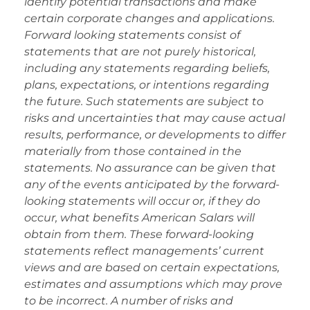
identify potential transactions and make
certain corporate changes and applications.
Forward looking statements consist of
statements that are not purely historical,
including any statements regarding beliefs,
plans, expectations, or intentions regarding
the future. Such statements are subject to
risks and uncertainties that may cause actual
results, performance, or developments to differ
materially from those contained in the
statements. No assurance can be given that
any of the events anticipated by the forward-
looking statements will occur or, if they do
occur, what benefits American Salars will
obtain from them. These forward-looking
statements reflect managements’ current
views and are based on certain expectations,
estimates and assumptions which may prove
to be incorrect. A number of risks and