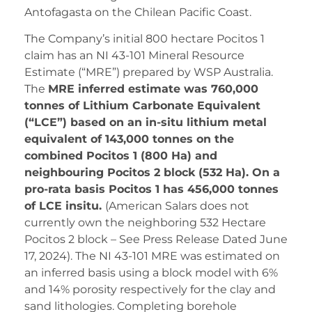
Antofagasta on the Chilean Pacific Coast.
The Company’s initial 800 hectare Pocitos 1
claim has an NI 43-101 Mineral Resource
Estimate (“MRE”) prepared by WSP Australia.
The
MRE inferred estimate was 760,000
tonnes of Lithium Carbonate Equivalent
(“LCE”) based on an in-situ lithium metal
equivalent of 143,000 tonnes on the
combined Pocitos 1 (800 Ha) and
neighbouring Pocitos 2 block (532 Ha). On a
pro-rata basis Pocitos 1 has 456,000 tonnes
of LCE insitu.
(American Salars does not
currently own the neighboring 532 Hectare
Pocitos 2 block – See Press Release Dated June
17, 2024). The NI 43-101 MRE was estimated on
an inferred basis using a block model with 6%
and 14% porosity respectively for the clay and
sand lithologies. Completing borehole