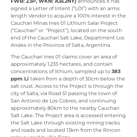
FWB: Z3P, WKN: A3E2NY)
announces it has
signed a Letter of Intent (“LOI”) with an arms
length Vendor to acquire a 100% interest in the
Cauchari Minas Ines 01 Lithium Salar Project
(“Cauchari” or “Project”), located on the south
end of the Cauchari Salt Lake, Department Los
Andes in the Province of Salta, Argentina.
The Cauchari Ines 01 claims cover an area of
approximately 1,235 hectares, and contain
concentrations of lithium, sampled up to
383
ppm Li
taken from a depth of 30cm below the
salt crust. Access to the Project is through the
city of Salta, via Road 51 passing the town of
San Antonio de Los Cobres, and continuing
approximately 80km to the nearby Cauchari
Salt Lake. The Project area is accessed entering
the Salt Lake through existing mining tracks
and roads and located 13km from the Rincon