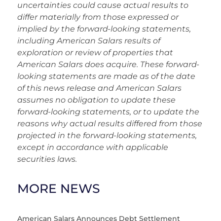
uncertainties could cause actual results to
differ materially from those expressed or
implied by the forward-looking statements,
including American Salars results of
exploration or review of properties that
American Salars does acquire. These forward-
looking statements are made as of the date
of this news release and American Salars
assumes no obligation to update these
forward-looking statements, or to update the
reasons why actual results differed from those
projected in the forward-looking statements,
except in accordance with applicable
securities laws.
MORE NEWS
American Salars Announces Debt Settlement