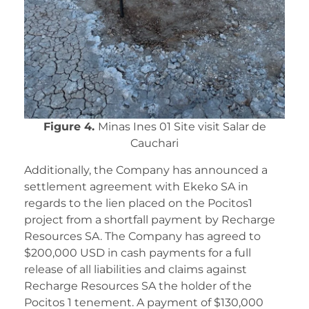
Figure 4.
Minas Ines 01 Site visit Salar de
Cauchari
Additionally, the Company has announced a
settlement agreement with Ekeko SA in
regards to the lien placed on the Pocitos1
project from a shortfall payment by Recharge
Resources SA. The Company has agreed to
$200,000 USD in cash payments for a full
release of all liabilities and claims against
Recharge Resources SA the holder of the
Pocitos 1 tenement. A payment of $130,000