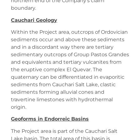
northern end of the Company’s claim
boundary.
Cauchari Geology
Within the Project area, outcrops of Ordovician
sediments occur and above these sediments
and in a discordant way there are tertiary
sedimentary outcrops of Group Pastos Grandes
and equivalents and tertiary vulcanites from
the eruptive complex El Quevar. The
quaternary can be differentiated in evaporitic
sediments from Cauchari Salt Lake, clastic
sediments forming alluvial cones and
travertine limestones with hydrothermal
origin.
Geoforms in Endorreic Basins
The Project area is part of the Cauchari Salt
Lake basin. The total area of this basin is