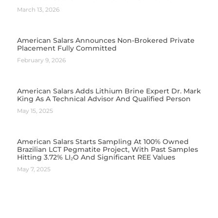
March 13, 2026
American Salars Announces Non-Brokered Private
Placement Fully Committed
February 9, 2026
American Salars Adds Lithium Brine Expert Dr. Mark
King As A Technical Advisor And Qualified Person
May 15, 2025
American Salars Starts Sampling At 100% Owned
Brazilian LCT Pegmatite Project, With Past Samples
Hitting 3.72% LI₂O And Significant REE Values
May 7, 2025