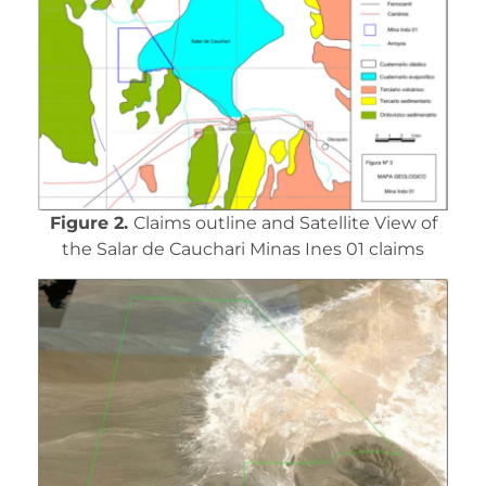
Figure 2.
Claims outline and Satellite View of
the Salar de Cauchari Minas Ines 01 claims