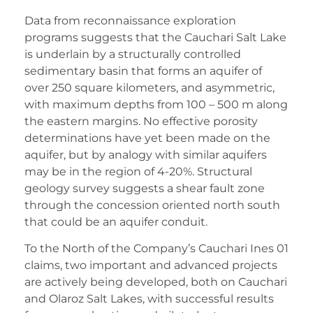
Data from reconnaissance exploration
programs suggests that the Cauchari Salt Lake
is underlain by a structurally controlled
sedimentary basin that forms an aquifer of
over 250 square kilometers, and asymmetric,
with maximum depths from 100 – 500 m along
the eastern margins. No effective porosity
determinations have yet been made on the
aquifer, but by analogy with similar aquifers
may be in the region of 4-20%. Structural
geology survey suggests a shear fault zone
through the concession oriented north south
that could be an aquifer conduit.
To the North of the Company’s Cauchari Ines 01
claims, two important and advanced projects
are actively being developed, both on Cauchari
and Olaroz Salt Lakes, with successful results