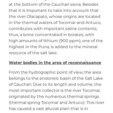
at the bottom of the Cauchari sierra. Besides
that it is important to take into account that
the river Olacapato, whose origins are located
in the thermal waters of Tocomar and Antuco,
contributes with important saline contents;
thus, a brine concentrated in borates, with
high amounts of lithium (900 ppm), one of the
highest in the Puna, is added to the mineral
resource of the salt lake.
Water bodies in the area of reconnaissance
From the hydrographic point of view, the area
belongs to the endorreic basin of the Salt Lake
of Cauchari. Due to its length and volume, the
most important collector is the river Tocomar,
originated by the numerous thermal springs
(thermal spring Tocomar and Antuco). This river
has caused a vast alluvial plain that is in