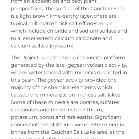
from an exploration and pilot plant
perspectives. The surface of the Cauchari Salar
is a light brown lime-earthy layer, there are
typical millimetre thick salt efflorescence
which include chloride and sodium sulfate and
to a lesser extent calcium carbonate and
calcium sulfate (gypsum).
The Project is located on a carbonate platform
generated by the late (geyser) volcanic activity,
whose water loaded with minerals decanted in
this basin. The geyser activity provided the
majority of the chemical elements which
caused the mineralization in these salt lakes.
Some of these minerals are borates, sulfates,
carbonates and brines rich in lithium,
potassium, boron and rare earths. Significant
concentrations of lithium were determined in
brines from the Cauchari Salt Lake area, at the