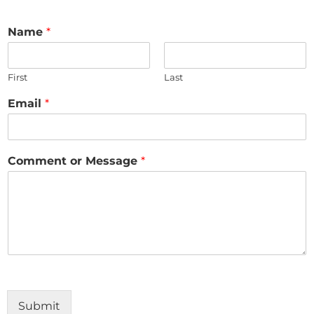
Name
*
First
Last
Email
*
Comment or Message
*
Submit