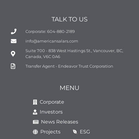
TALK TO US
Corporate: 604-880-2189
info@americansalars.com
Suite 700 - 838 West Hastings St., Vancouver, BC,
Canada, V6C 0A6
Transfer Agent - Endeavor Trust Corporation
MENU
Corporate
Investors
News Releases
Projects
ESG