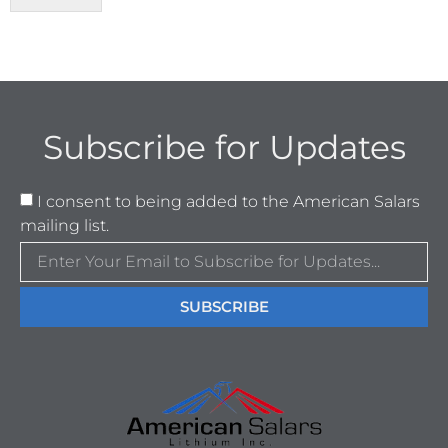
Subscribe for Updates
I consent to being added to the American Salars
mailing list.
SUBSCRIBE