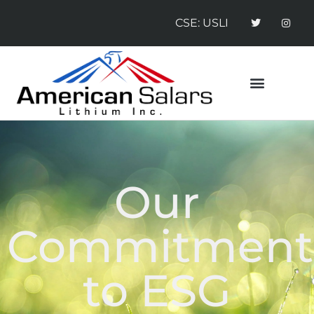
CSE: USLI
CONTACT US
NEWS RELEASES
Our
Commitment
to ESG