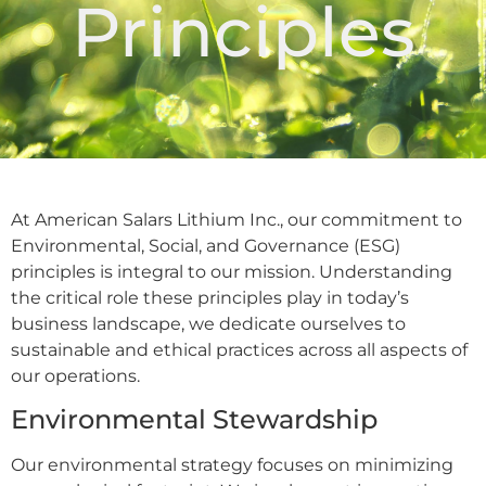
Principles
At American Salars Lithium Inc., our commitment to
Environmental, Social, and Governance (ESG)
principles is integral to our mission. Understanding
the critical role these principles play in today’s
business landscape, we dedicate ourselves to
sustainable and ethical practices across all aspects of
our operations.
Environmental Stewardship
Our environmental strategy focuses on minimizing