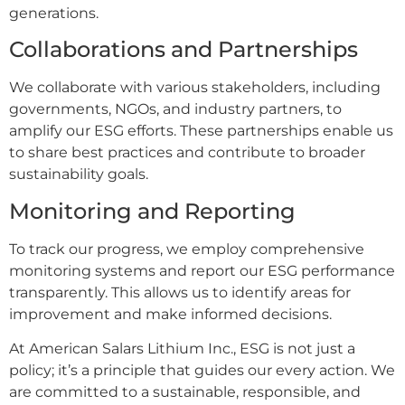
generations.
Collaborations and Partnerships
We collaborate with various stakeholders, including
governments, NGOs, and industry partners, to
amplify our ESG efforts. These partnerships enable us
to share best practices and contribute to broader
sustainability goals.
Monitoring and Reporting
To track our progress, we employ comprehensive
monitoring systems and report our ESG performance
transparently. This allows us to identify areas for
improvement and make informed decisions.
At American Salars Lithium Inc., ESG is not just a
policy; it’s a principle that guides our every action. We
are committed to a sustainable, responsible, and