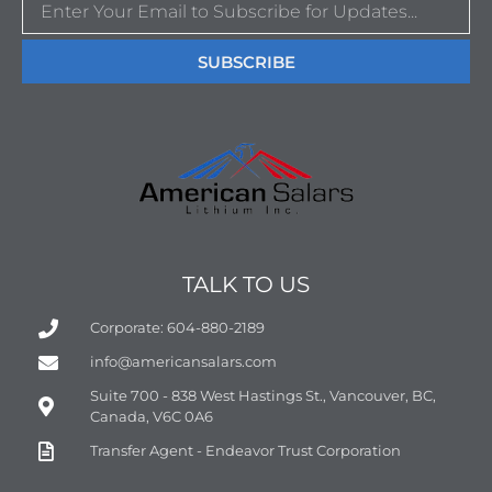
SUBSCRIBE
TALK TO US
Corporate: 604-880-2189
info@americansalars.com
Suite 700 - 838 West Hastings St., Vancouver, BC,
Canada, V6C 0A6
Transfer Agent - Endeavor Trust Corporation