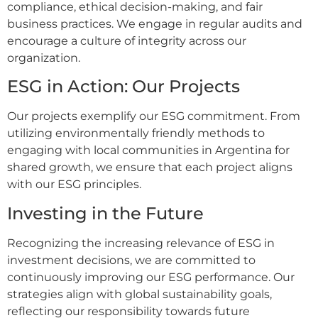
compliance, ethical decision-making, and fair
business practices. We engage in regular audits and
encourage a culture of integrity across our
organization.
ESG in Action: Our Projects
Our projects exemplify our ESG commitment. From
utilizing environmentally friendly methods to
engaging with local communities in Argentina for
shared growth, we ensure that each project aligns
with our ESG principles.
Investing in the Future
Recognizing the increasing relevance of ESG in
investment decisions, we are committed to
continuously improving our ESG performance. Our
strategies align with global sustainability goals,
reflecting our responsibility towards future