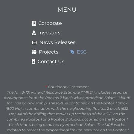
MENU
Corporate
Investors
News Releases
Projects
ESG
Contact Us
*
Cautionary Statement
The NI 43-101 Mineral Resource Estimate (“MRE”) includes resource
assumptions from the Pocitos 2 block which American Salars Lithium
Inc. has no ownership. The MRE is contained on the Pocitos 1 block
(800 Ha) in combination with the neighbouring Pocitos 2 block (532
Ha). All of the drilling that makes up the basis of the MRE, on the
combined Pocitos 1 and Pocitos 2 blocks, occurred on the Pocitos 1
block that is being acquired by American Salars. The MRE will be
updated to reflect the proportional lithium resource on the Pocitos 1