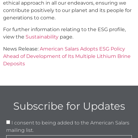
ethical approach in all our endeavors, ensuring we
contribute positively to our planet and its people for
generations to come.
For further information relating to the ESG profile,
view the
Sustainability
page.
News Release:
American Salars Adopts ESG Policy
Ahead of Development of Its Multiple Lithium Brine
Deposits
Subscribe for Updates
I consent to being added to the American Salars
mailing list.