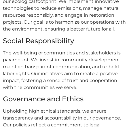
our ecological footprint. We implement innovative
technologies to reduce emissions, manage natural
resources responsibly, and engage in restoration
projects. Our goal is to harmonize our operations with
the environment, ensuring a better future for all.
Social Responsibility
The well-being of communities and stakeholders is
paramount. We invest in community development,
maintain transparent communication, and uphold
labor rights. Our initiatives aim to create a positive
impact, fostering a sense of trust and cooperation
with the communities we serve.
Governance and Ethics
Upholding high ethical standards, we ensure
transparency and accountability in our governance.
Our policies reflect a commitment to legal