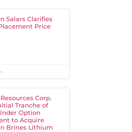
 Salars Clarifies
 Placement Price
24
 Resources Corp.
nitial Tranche of
Under Option
nt to Acquire
n Brines Lithium