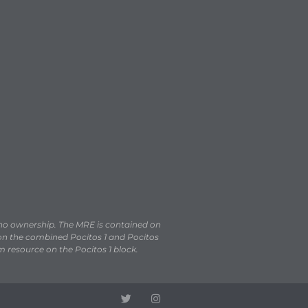
 no ownership. The MRE is contained on
, on the combined Pocitos 1 and Pocitos
m resource on the Pocitos 1 block.