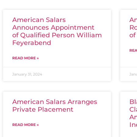
American Salars
Am
Announces Appointment
Ro
of Qualified Person William
of
Feyerabend
REA
READ MORE »
January 31, 2024
Jan
American Salars Arranges
Bl
Private Placement
Cl
Am
In
READ MORE »