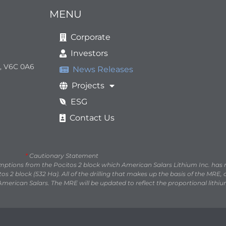
MENU
Corporate
Investors
a, V6C 0A6
News Releases
Projects
ESG
Contact Us
*
Cautionary Statement
umptions from the Pocitos 2 block which American Salars Lithium Inc. has
s 2 block (532 Ha). All of the drilling that makes up the basis of the MRE
American Salars. The MRE will be updated to reflect the proportional lithiu