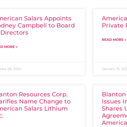
erican Salars Appoints
American
dney Campbell to Board
Private
 Directors
READ MORE »
D MORE »
uary 26, 2024
January 15, 20
anton Resources Corp.
Blanton
arifies Name Change to
Issues I
erican Salars Lithium
Shares 
c.
Agreeme
America