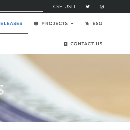
CSE: USLI
ELEASES
PROJECTS
ESG
CONTACT US
s