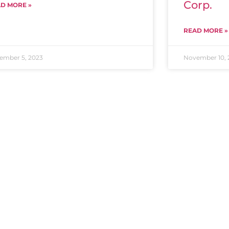
Corp.
D MORE »
READ MORE »
ember 5, 2023
November 10, 