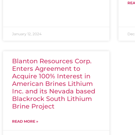
REA
January 12, 2024
Dec
Blanton Resources Corp.
Enters Agreement to
Acquire 100% Interest in
American Brines Lithium
Inc. and its Nevada based
Blackrock South Lithium
Brine Project
READ MORE »