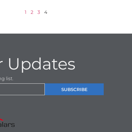
1
2
3
4
r Updates
 list.
SUBSCRIBE