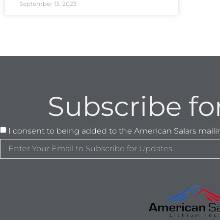
September 13, 2023
Subscribe fo
I consent to being added to the American Salars mailing