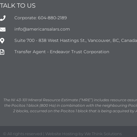
TALK TO US
Corporate: 604-880-2189
info@americansalars.com
Suite 700 - 838 West Hastings St., Vancouver, BC, Canad
Transfer Agent - Endeavor Trust Corporation
The NI 43-101 Mineral Resource Estimate (“MRE”) includes resource ass
the Pocitos 1 block (800 Ha) in combination with the neighbouring Pocito
2 blocks, occurred on the Pocitos 1 block that is being acquired by 
© All rights reserved | Website Hosting by We Think Solutions