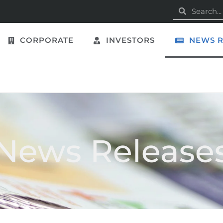
CORPORATE
INVESTORS
NEWS R
News Release