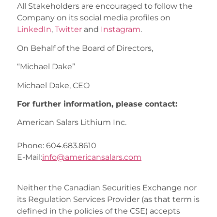
All Stakeholders are encouraged to follow the
Company on its social media profiles on
LinkedIn
,
Twitter
and
Instagram
.
On Behalf of the Board of Directors,
“Michael Dake”
Michael Dake, CEO
For further information, please contact:
American Salars Lithium Inc.
Phone: 604.683.8610
E-Mail:
info@americansalars.com
Neither the Canadian Securities Exchange nor
its Regulation Services Provider (as that term is
defined in the policies of the CSE) accepts