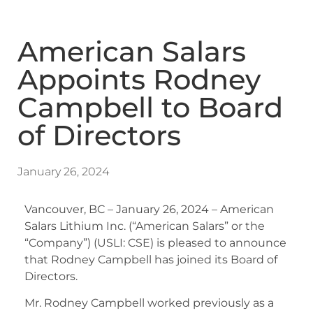
American Salars
Appoints Rodney
Campbell to Board
of Directors
January 26, 2024
Vancouver, BC – January 26, 2024 – American
Salars Lithium Inc. (“American Salars” or the
“Company”) (USLI: CSE) is pleased to announce
that Rodney Campbell has joined its Board of
Directors.
Mr. Rodney Campbell worked previously as a