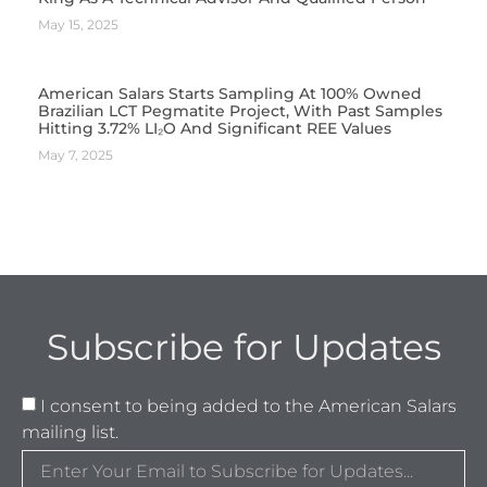
May 15, 2025
American Salars Starts Sampling At 100% Owned
Brazilian LCT Pegmatite Project, With Past Samples
Hitting 3.72% LI₂O And Significant REE Values
May 7, 2025
Subscribe for Updates
I consent to being added to the American Salars
mailing list.