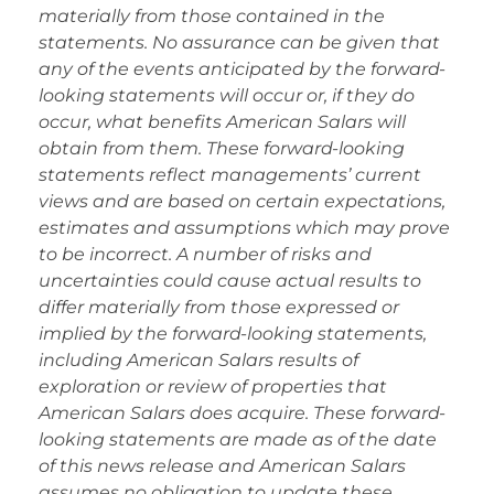
materially from those contained in the
statements. No assurance can be given that
any of the events anticipated by the forward-
looking statements will occur or, if they do
occur, what benefits American Salars will
obtain from them. These forward-looking
statements reflect managements’ current
views and are based on certain expectations,
estimates and assumptions which may prove
to be incorrect. A number of risks and
uncertainties could cause actual results to
differ materially from those expressed or
implied by the forward-looking statements,
including American Salars results of
exploration or review of properties that
American Salars does acquire. These forward-
looking statements are made as of the date
of this news release and American Salars
assumes no obligation to update these