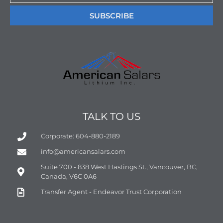
SUBSCRIBE
TALK TO US
Corporate: 604-880-2189
info@americansalars.com
Suite 700 - 838 West Hastings St., Vancouver, BC,
Canada, V6C 0A6
Transfer Agent - Endeavor Trust Corporation