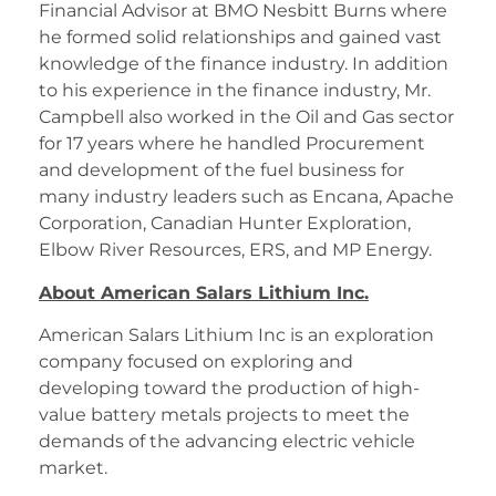
Financial Advisor at BMO Nesbitt Burns where
he formed solid relationships and gained vast
knowledge of the finance industry. In addition
to his experience in the finance industry, Mr.
Campbell also worked in the Oil and Gas sector
for 17 years where he handled Procurement
and development of the fuel business for
many industry leaders such as Encana, Apache
Corporation, Canadian Hunter Exploration,
Elbow River Resources, ERS, and MP Energy.
About American Salars Lithium Inc.
American Salars Lithium Inc is an exploration
company focused on exploring and
developing toward the production of high-
value battery metals projects to meet the
demands of the advancing electric vehicle
market.