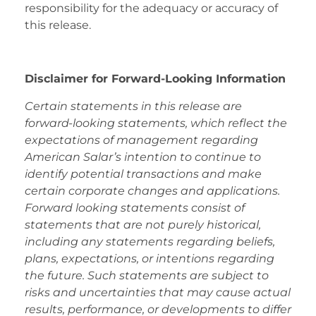
responsibility for the adequacy or accuracy of
this release.
Disclaimer for Forward-Looking Information
Certain statements in this release are
forward-looking statements, which reflect the
expectations of management regarding
American Salar’s intention to continue to
identify potential transactions and make
certain corporate changes and applications.
Forward looking statements consist of
statements that are not purely historical,
including any statements regarding beliefs,
plans, expectations, or intentions regarding
the future. Such statements are subject to
risks and uncertainties that may cause actual
results, performance, or developments to differ