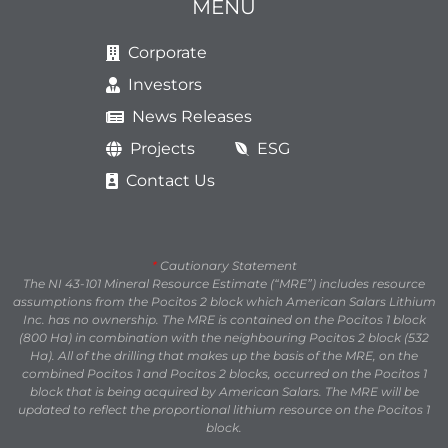
MENU
Corporate
Investors
News Releases
Projects
ESG
Contact Us
*
Cautionary Statement
The NI 43-101 Mineral Resource Estimate (“MRE”) includes resource
assumptions from the Pocitos 2 block which American Salars Lithium
Inc. has no ownership. The MRE is contained on the Pocitos 1 block
(800 Ha) in combination with the neighbouring Pocitos 2 block (532
Ha). All of the drilling that makes up the basis of the MRE, on the
combined Pocitos 1 and Pocitos 2 blocks, occurred on the Pocitos 1
block that is being acquired by American Salars. The MRE will be
updated to reflect the proportional lithium resource on the Pocitos 1
block.