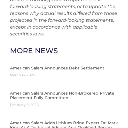
forward-looking statements, or to update the
reasons why actual results differed from those
projected in the forward-looking statements,
except in accordance with applicable
securities laws.
MORE NEWS
American Salars Announces Debt Settlement
March 13, 2026
American Salars Announces Non-Brokered Private
Placement Fully Committed
February 9, 2026
American Salars Adds Lithium Brine Expert Dr. Mark
King As A Technical Advisor And Qualified Person