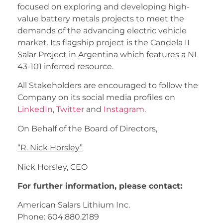
focused on exploring and developing high-
value battery metals projects to meet the
demands of the advancing electric vehicle
market. Its flagship project is the Candela II
Salar Project in Argentina which features a NI
43-101 inferred resource.
All Stakeholders are encouraged to follow the
Company on its social media profiles on
LinkedIn
,
Twitter
and
Instagram
.
On Behalf of the Board of Directors,
“
R. Nick Horsley
”
Nick Horsley, CEO
For further information, please contact:
American Salars Lithium Inc.
Phone: 604.880.2189