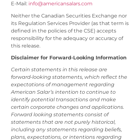
E-Mail:
info@americansalars.com
Neither the Canadian Securities Exchange nor
its Regulation Services Provider (as that term is
defined in the policies of the CSE) accepts
responsibility for the adequacy or accuracy of
this release.
Disclaimer for Forward-Looking Information
Certain statements in this release are
forward-looking statements, which reflect the
expectations of management regarding
American Salar’s intention to continue to
identify potential transactions and make
certain corporate changes and applications.
Forward looking statements consist of
statements that are not purely historical,
including any statements regarding beliefs,
plans, expectations, or intentions regarding