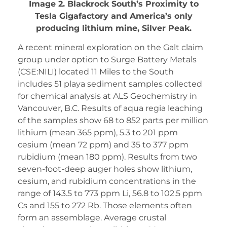
Image 2. Blackrock South’s Proximity to
Tesla Gigafactory and America’s only
producing lithium mine, Silver Peak.
A recent mineral exploration on the Galt claim
group under option to Surge Battery Metals
(CSE:NILI) located 11 Miles to the South
includes 51 playa sediment samples collected
for chemical analysis at ALS Geochemistry in
Vancouver, B.C. Results of aqua regia leaching
of the samples show 68 to 852 parts per million
lithium (mean 365 ppm), 5.3 to 201 ppm
cesium (mean 72 ppm) and 35 to 377 ppm
rubidium (mean 180 ppm). Results from two
seven-foot-deep auger holes show lithium,
cesium, and rubidium concentrations in the
range of 143.5 to 773 ppm Li, 56.8 to 102.5 ppm
Cs and 155 to 272 Rb. Those elements often
form an assemblage. Average crustal