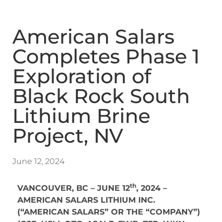
American Salars
Completes Phase 1
Exploration of
Black Rock South
Lithium Brine
Project, NV
June 12, 2024
th
VANCOUVER, BC – JUNE 12
, 2024 –
AMERICAN SALARS LITHIUM INC.
(“AMERICAN SALARS” OR THE “COMPANY”)