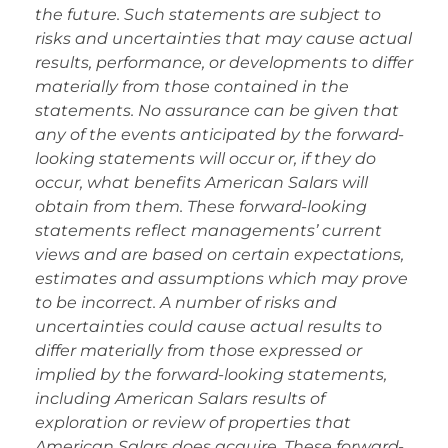
the future. Such statements are subject to
risks and uncertainties that may cause actual
results, performance, or developments to differ
materially from those contained in the
statements. No assurance can be given that
any of the events anticipated by the forward-
looking statements will occur or, if they do
occur, what benefits American Salars will
obtain from them. These forward-looking
statements reflect managements’ current
views and are based on certain expectations,
estimates and assumptions which may prove
to be incorrect. A number of risks and
uncertainties could cause actual results to
differ materially from those expressed or
implied by the forward-looking statements,
including American Salars results of
exploration or review of properties that
American Salars does acquire. These forward-