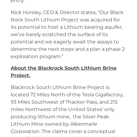
entry.
Nick Horsley, CEO & Director states, “Our Black
Rock South Lithium Project was acquired for
its potential to host a Lithium bearing aquifer,
we’ve barely scratched the surface of its
potential and we eagerly await the assays to
determine the next steps and a plan a phase 2
exploration program.”
About the Blackrock South Lithium Brine
Project.
Blackrock South Lithium Brine Project is
located 72 Miles North of the Tesla Gigafactory,
93 Miles Southwest of Thacker Pass, and 215
miles Northwest of the United States’ only
producing lithium mine, the Silver Peak
Lithium Mine owned by Albermarle
Corporation. The claims cover a conceptual