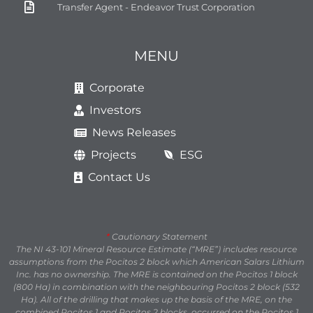
Transfer Agent - Endeavor Trust Corporation
MENU
Corporate
Investors
News Releases
Projects
ESG
Contact Us
*
Cautionary Statement
The NI 43-101 Mineral Resource Estimate (“MRE”) includes resource
assumptions from the Pocitos 2 block which American Salars Lithium
Inc. has no ownership. The MRE is contained on the Pocitos 1 block
(800 Ha) in combination with the neighbouring Pocitos 2 block (532
Ha). All of the drilling that makes up the basis of the MRE, on the
combined Pocitos 1 and Pocitos 2 blocks, occurred on the Pocitos 1