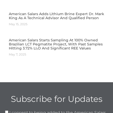
American Salars Adds Lithium Brine Expert Dr. Mark
King As A Technical Advisor And Qualified Person
May 15, 2025
American Salars Starts Sampling At 100% Owned
Brazilian LCT Pegmatite Project, With Past Samples
Hitting 3.72% LI₂O And Significant REE Values
May 7, 2025
Subscribe for Updates
I consent to being added to the American Salars