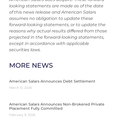
looking statements are made as of the date
of this news release and American Salars
assumes no obligation to update these
forward-looking statements, or to update the
reasons why actual results differed from those
projected in the forward-looking statements,
except in accordance with appli
cable
securities laws.
MORE NEWS
American Salars Announces Debt Settlement
March 13, 2026
American Salars Announces Non-Brokered Private
Placement Fully Committed
February 9, 2026