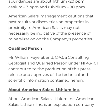
abundances are about: lithium -20 ppm,
cesium – 3 ppm and rubidium – 90 ppm.
American Salars’ management cautions that
past results or discoveries on properties in
proximity to American Salars may not
necessarily be indicative of the presence of
mineralization on the Company’s properties.
Qualified Person
Mr. William Feyerabend, CPG, a Consulting
Geologist and Qualified Person under NI 43-101
contributed to the production of this press
release and approves of the technical and
scientific information contained herein.
About American Salars Lithium Inc.
About American Salars Lithium Inc. American
Salars Lithium Inc. is an exploration company