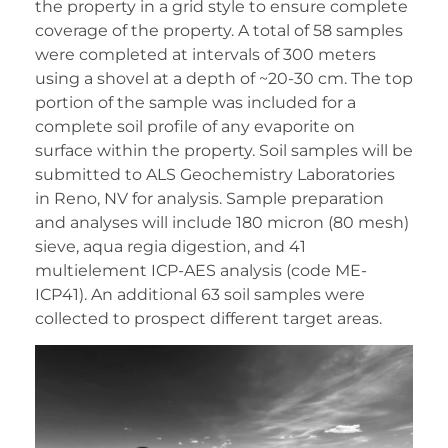
the property in a grid style to ensure complete
coverage of the property. A total of 58 samples
were completed at intervals of 300 meters
using a shovel at a depth of ~20-30 cm. The top
portion of the sample was included for a
complete soil profile of any evaporite on
surface within the property. Soil samples will be
submitted to ALS Geochemistry Laboratories
in Reno, NV for analysis. Sample preparation
and analyses will include 180 micron (80 mesh)
sieve, aqua regia digestion, and 41
multielement ICP-AES analysis (code ME-
ICP41). An additional 63 soil samples were
collected to prospect different target areas.