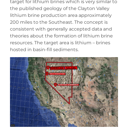
target for lithium brines which is very similar to
the published geology of the Clayton Valley
lithium brine production area approximately
200 miles to the Southeast. The concept is
consistent with generally accepted data and
theories about the formation of lithium brine
resources. The target area is lithium – brines
hosted in basin-fill sediments.