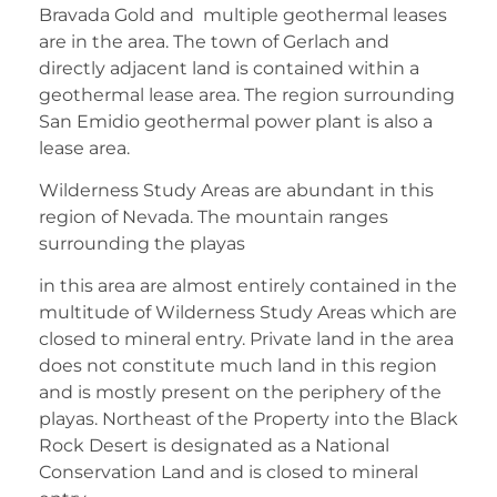
Bravada Gold and multiple geothermal leases
are in the area. The town of Gerlach and
directly adjacent land is contained within a
geothermal lease area. The region surrounding
San Emidio geothermal power plant is also a
lease area.
Wilderness Study Areas are abundant in this
region of Nevada. The mountain ranges
surrounding the playas
in this area are almost entirely contained in the
multitude of Wilderness Study Areas which are
closed to mineral entry. Private land in the area
does not constitute much land in this region
and is mostly present on the periphery of the
playas. Northeast of the Property into the Black
Rock Desert is designated as a National
Conservation Land and is closed to mineral