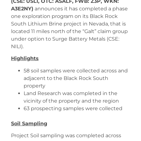
(CSE: USLI, OTC: ASALF, FWB: Z3P, WKN:
A3E2NY)
announces it has completed a phase
one exploration program on its Black Rock
South Lithium Brine project in Nevada, that is
located 11 miles north of the “Galt” claim group
under option to Surge Battery Metals (CSE:
NILI).
Highlights
58 soil samples were collected across and
adjacent to the Black Rock South
property
Land Research was completed in the
vicinity of the property and the region
63 prospecting samples were collected
Soil Sampling
Project Soil sampling was completed across