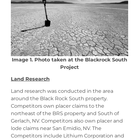
Image 1. Photo taken at the Blackrock South
Project
Land Research
Land research was conducted in the area
around the Black Rock South property.
Competitors own placer claims to the
northeast of the BRS property and South of
Gerlach, NV. Competitors also own placer and
lode claims near San Emidio, NV. The
Competitors include Lithium Corporation and