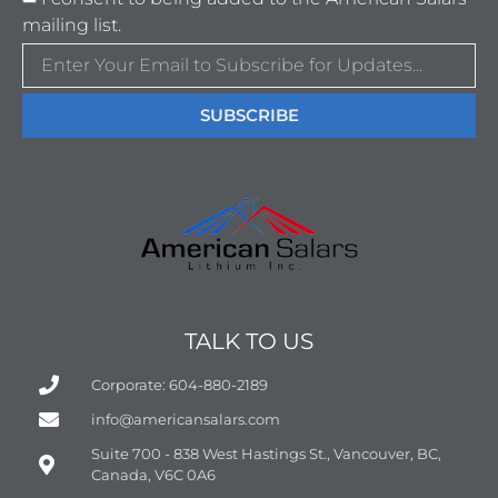
mailing list.
SUBSCRIBE
TALK TO US
Corporate: 604-880-2189
info@americansalars.com
Suite 700 - 838 West Hastings St., Vancouver, BC,
Canada, V6C 0A6