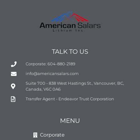
TALK TO US
Corporate: 604-880-2189
info@americansalars.com
Suite 700 - 838 West Hastings St., Vancouver, BC,
Canada, V6C 0A6
Transfer Agent - Endeavor Trust Corporation
MENU
Corporate