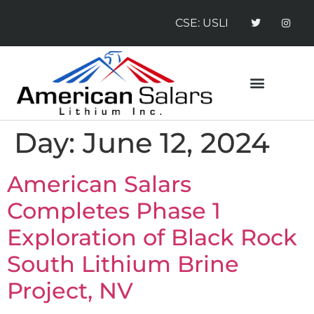
CSE: USLI
CONTACT US
NEWS RELEASES
Day:
June 12, 2024
American Salars
Completes Phase 1
Exploration of Black Rock
South Lithium Brine
Project, NV