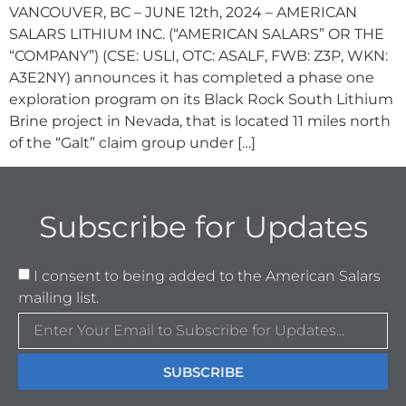
VANCOUVER, BC – JUNE 12th, 2024 – AMERICAN
SALARS LITHIUM INC. (“AMERICAN SALARS” OR THE
“COMPANY”) (CSE: USLI, OTC: ASALF, FWB: Z3P, WKN:
A3E2NY) announces it has completed a phase one
exploration program on its Black Rock South Lithium
Brine project in Nevada, that is located 11 miles north
of the “Galt” claim group under […]
Subscribe for Updates
I consent to being added to the American Salars
mailing list.
SUBSCRIBE