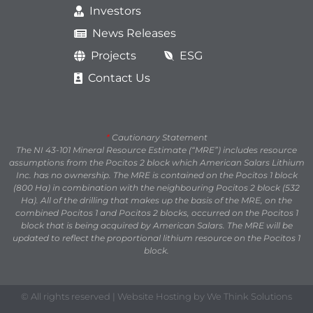
Investors
News Releases
Projects
ESG
Contact Us
*
Cautionary Statement
The NI 43-101 Mineral Resource Estimate (“MRE”) includes resource
assumptions from the Pocitos 2 block which American Salars Lithium
Inc. has no ownership. The MRE is contained on the Pocitos 1 block
(800 Ha) in combination with the neighbouring Pocitos 2 block (532
Ha). All of the drilling that makes up the basis of the MRE, on the
combined Pocitos 1 and Pocitos 2 blocks, occurred on the Pocitos 1
block that is being acquired by American Salars. The MRE will be
updated to reflect the proportional lithium resource on the Pocitos 1
block.
© All rights reserved | Website Hosting by We Think Solutions