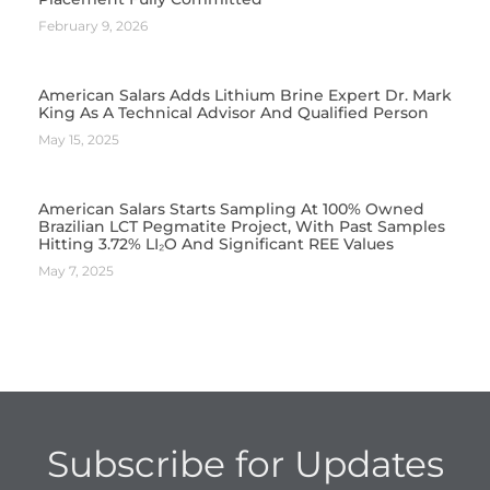
February 9, 2026
American Salars Adds Lithium Brine Expert Dr. Mark
King As A Technical Advisor And Qualified Person
May 15, 2025
American Salars Starts Sampling At 100% Owned
Brazilian LCT Pegmatite Project, With Past Samples
Hitting 3.72% LI₂O And Significant REE Values
May 7, 2025
Subscribe for Updates