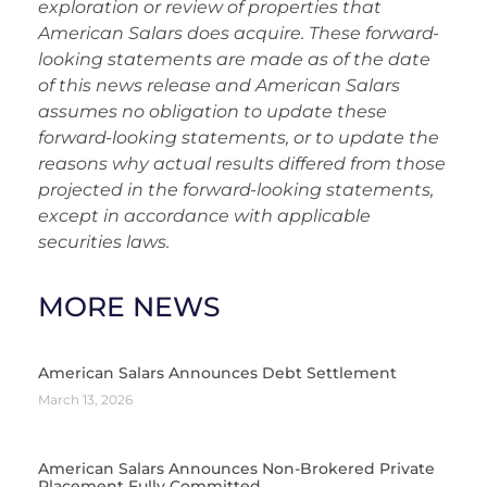
exploration or review of properties that
American Salars does acquire. These forward-
looking statements are made as of the date
of this news release and American Salars
assumes no obligation to update these
forward-looking statements, or to update the
reasons why actual results differed from those
projected in the forward-looking statements,
except in accordance with applicable
securities laws.
MORE NEWS
American Salars Announces Debt Settlement
March 13, 2026
American Salars Announces Non-Brokered Private
Placement Fully Committed