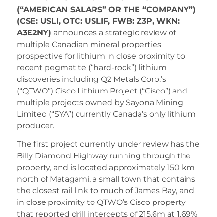
(“AMERICAN SALARS” OR THE “COMPANY”)
(CSE: USLI, OTC: USLIF, FWB: Z3P, WKN:
A3E2NY)
announces a strategic review of
multiple Canadian mineral properties
prospective for lithium in close proximity to
recent pegmatite (“hard-rock”) lithium
discoveries including Q2 Metals Corp.’s
(“QTWO”) Cisco Lithium Project (“Cisco”) and
multiple projects owned by Sayona Mining
Limited (“SYA”) currently Canada’s only lithium
producer.
The first project currently under review has the
Billy Diamond Highway running through the
property, and is located approximately 150 km
north of Matagami, a small town that contains
the closest rail link to much of James Bay, and
in close proximity to QTWO’s Cisco property
that reported drill intercepts of 215.6m at 1.69%