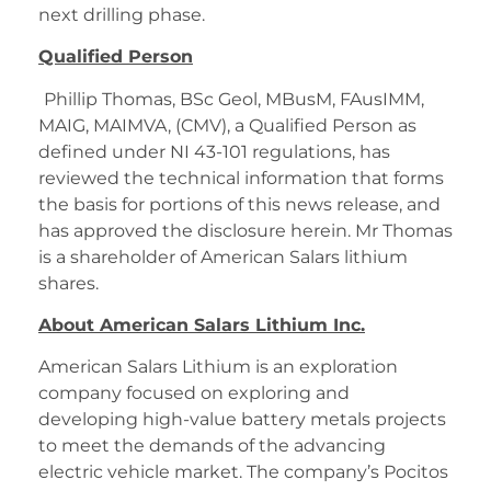
next drilling phase.
Qualified Person
Phillip Thomas, BSc Geol, MBusM, FAusIMM,
MAIG, MAIMVA, (CMV), a Qualified Person as
defined under NI 43-101 regulations, has
reviewed the technical information that forms
the basis for portions of this news release, and
has approved the disclosure herein. Mr Thomas
is a shareholder of American Salars lithium
shares.
About American Salars Lithium Inc.
American Salars Lithium is an exploration
company focused on exploring and
developing high-value battery metals projects
to meet the demands of the advancing
electric vehicle market. The company’s Pocitos