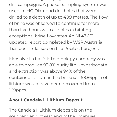
drill campaigns. A packer sampling system was
used in HQ Diamond drill holes that were
drilled to a depth of up to 409 metres. The flow
of brine was observed to continue for more
than five hours with all holes exhibiting
exceptional brine flow rates. An NI 43-101
updated report completed by WSP Australia
has been released on the Pocitos 1 project.
Ekosolve Ltd. a DLE technology company was
able to produce 99.8% purity lithium carbonate
and extraction was above 94% of the
contained lithium in the brine i.e. 158.86ppm of
lithium would have been recovered from
169ppm.
About Candela II Lithium Deposit
The Candela II Lithium deposit is on the
southern and lowest end of the Incahuasi