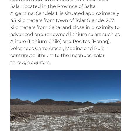
Salar, located in the Province of Salta,
Argentina. Candela II is situated approximately
45 kilometers from town of Tolar Grande, 267
kilometers from Salta, and close in proximity to
advanced and renowned lithium salars such as
Arizaro (Lithium Chile) and Pocitos (Hanaq).
Volcanoes Cerro Aracar, Medina and Pular
contribute lithium to the Incahuasi salar
through aquifers.