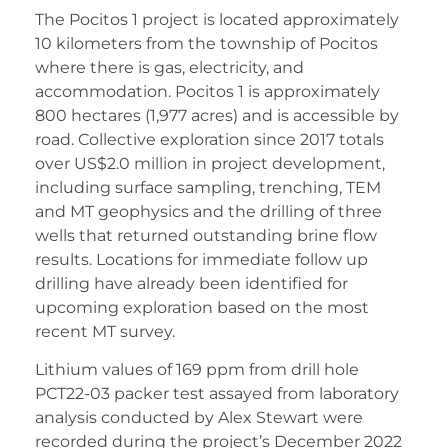
The Pocitos 1 project is located approximately
10 kilometers from the township of Pocitos
where there is gas, electricity, and
accommodation. Pocitos 1 is approximately
800 hectares (1,977 acres) and is accessible by
road. Collective exploration since 2017 totals
over US$2.0 million in project development,
including surface sampling, trenching, TEM
and MT geophysics and the drilling of three
wells that returned outstanding brine flow
results. Locations for immediate follow up
drilling have already been identified for
upcoming exploration based on the most
recent MT survey.
Lithium values of 169 ppm from drill hole
PCT22-03 packer test assayed from laboratory
analysis conducted by Alex Stewart were
recorded during the project’s December 2022