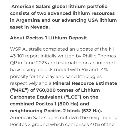
American Salars global lithium portfolio
consists of two advanced lithium resources
in Argentina and our advancing USA lithium
asset in Nevada.
About Pocitos 1 Lithium Deposit
WSP Australia completed an update of the NI
43-101 report initially written by Phillip Thomas
QP in June 2023 and estimated on an inferred
basis using a block model with 6% and 14%
porosity for the clay and sand lithologies
respectively and a
Mineral Resource Estimate
(“MRE”) of 760,000 tonnes of Lithium
Carbonate Equivalent (“LCE”) on the
combined Pocitos 1 (800 Ha) and
neighbouring Pocitos 2 block (532 Ha).
American Salars does not own the neighboring
Pocitos 2 ground which comprises 40% of the