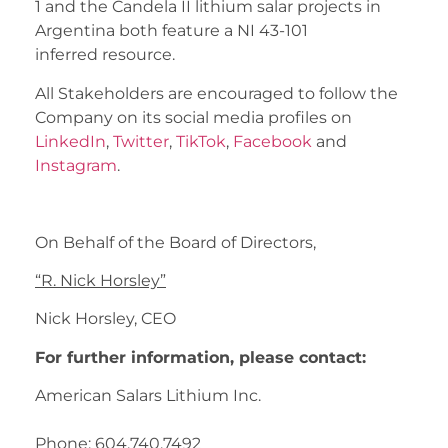
1 and the Candela II lithium salar projects in
Argentina both feature a NI 43-101
inferred resource.
All Stakeholders are encouraged to follow the
Company on its social media profiles on
LinkedIn
,
Twitter
,
TikTok
,
Facebook
and
Instagram
.
On Behalf of the Board of Directors,
“
R. Nick Horsley
”
Nick Horsley, CEO
For further information, please contact:
American Salars Lithium Inc.
Phone: 604.740.7492