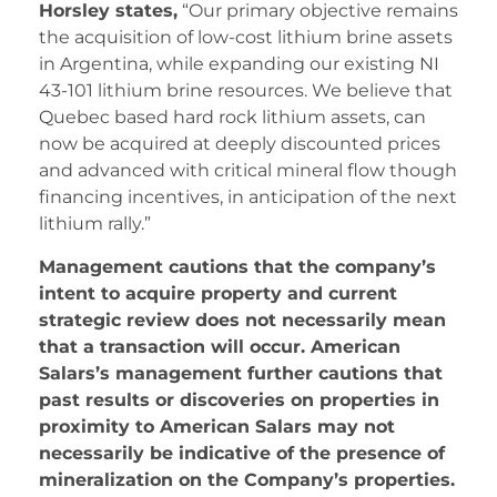
Horsley states,
“Our primary objective remains
the acquisition of low-cost lithium brine assets
in Argentina, while expanding our existing NI
43-101 lithium brine resources. We believe that
Quebec based hard rock lithium assets, can
now be acquired at deeply discounted prices
and advanced with critical mineral flow though
financing incentives, in anticipation of the next
lithium rally.”
Management cautions that the company’s
intent to acquire property and current
strategic review does not necessarily mean
that a transaction will occur. American
Salars’s management further cautions that
past results or discoveries on properties in
proximity to American Salars may not
necessarily be indicative of the presence of
mineralization on the Company’s properties.