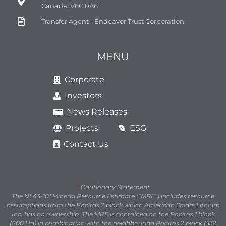
Canada, V6C 0A6
Transfer Agent - Endeavor Trust Corporation
MENU
Corporate
Investors
News Releases
Projects
ESG
Contact Us
*
Cautionary Statement
The NI 43-101 Mineral Resource Estimate (“MRE”) includes resource
assumptions from the Pocitos 2 block which American Salars Lithium
Inc. has no ownership. The MRE is contained on the Pocitos 1 block
(800 Ha) in combination with the neighbouring Pocitos 2 block (532