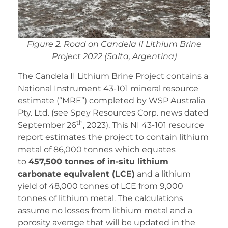
Figure 2. Road on Candela II Lithium Brine
Project 2022 (Salta, Argentina)
The Candela II Lithium Brine Project contains a
National Instrument 43-101 mineral resource
estimate (“MRE”) completed by WSP Australia
Pty. Ltd. (see Spey Resources Corp. news dated
th
September 26
, 2023). This NI 43-101 resource
report estimates the project to contain lithium
metal of 86,000 tonnes which equates
to
457,500 tonnes of in-situ lithium
carbonate equivalent (LCE)
and a lithium
yield of 48,000 tonnes of LCE from 9,000
tonnes of lithium metal. The calculations
assume no losses from lithium metal and a
porosity average that will be updated in the