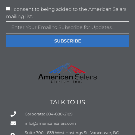
I consent to being added to the American Salars
mailing list.
SUBSCRIBE
TALK TO US
Corporate: 604-880-2189
info@americansalars.com
Suite 700 - 838 West Hastings St., Vancouver, BC,