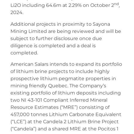
nd
Li2O including 64.6m at 2.29% on October 2
,
2024.
Additional projects in proximity to Sayona
Mining Limited are being reviewed and will be
subject to further disclosure once due
diligence is completed and a deal is
completed.
American Salars intends to expand its portfolio
of lithium brine projects to include highly
prospective lithium pegmatite properties in
mining friendly Quebec. The Company’s
existing portfolio of lithium deposits including
two NI 43-101 Compliant Inferred Mineral
Resource Estimates (“MRE”) consisting of
457,000 tonnes Lithium Carbonate Equivalent
(“LCE”) at the Candela 2 Lithium Brine Project
(“Candela”) and a shared MRE at the Pocitos 1