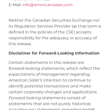
E-Mail:
info@americansalars.com
Neither the Canadian Securities Exchange nor
its Regulation Services Provider (as that term is
defined in the policies of the CSE) accepts
responsibility for the adequacy or accuracy of
this release.
Disclaimer for Forward-Looking Information
Certain statements in this release are
forward-looking statements, which reflect the
expectations of management regarding
American Salar’s intention to continue to
identify potential transactions and make
certain corporate changes and applications.
Forward looking statements consist of
statements that are not purely historical,
including any statements regarding beliefs,