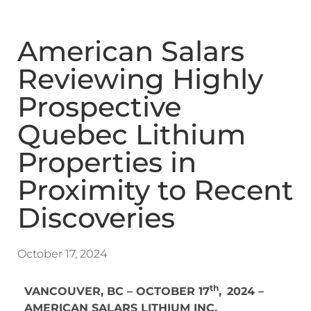
American Salars
Reviewing Highly
Prospective
Quebec Lithium
Properties in
Proximity to Recent
Discoveries
October 17, 2024
th
VANCOUVER, BC – OCTOBER 17
,
2024 –
AMERICAN SALARS LITHIUM INC.