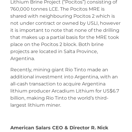
Lithium Brine Project (“Pocitos”) consisting of
760,000 tonnes LCE. The Pocitos MRE is
shared with neighbouring Pocitos 2 which is
not under contract or owned by USLI, however
it is important to note that none of the drilling
that makes up a partial basis for the MRE took
place on the Pocitos 2 block. Both brine
projects are located in Salta Province,
Argentina.
Recently, mining giant Rio Tinto made an
additional investment into Argentina, with an
all-cash transaction to acquire Argentina
lithium producer Arcadium Lithium for US$6.7
billion, making Rio Tinto the world’s third-
largest lithium miner.
American Salars CEO & Director R. Nick