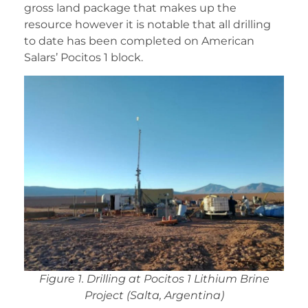
gross land package that makes up the
resource however it is notable that all drilling
to date has been completed on American
Salars’ Pocitos 1 block.
Figure 1. Drilling at Pocitos 1 Lithium Brine
Project (Salta, Argentina)