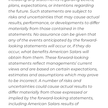
plans, expectations, or intentions regarding
the future. Such statements are subject to
risks and uncertainties that may cause actual
results, performance, or developments to differ
materially from those contained in the
statements. No assurance can be given that
any of the events anticipated by the forward-
looking statements will occur or, if they do
occur, what benefits American Salars will
obtain from them. These forward-looking
statements reflect managements’ current
views and are based on certain expectations,
estimates and assumptions which may prove
to be incorrect. A number of risks and
uncertainties could cause actual results to
differ materially from those expressed or
implied by the forward-looking statements,
including American Salars results of