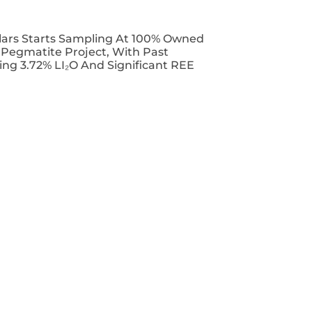
lars Starts Sampling At 100% Owned
T Pegmatite Project, With Past
ing 3.72% LI₂O And Significant REE