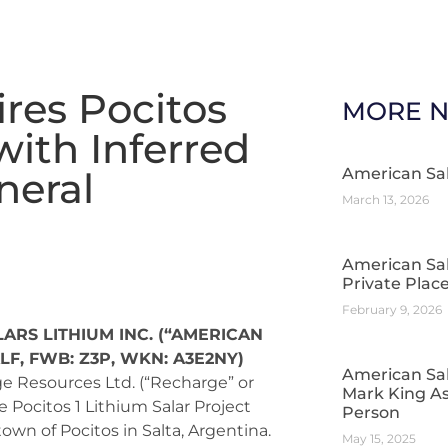
res Pocitos
MORE 
with Inferred
neral
American Sa
March 13, 2026
American Sa
Private Pla
February 9, 2026
ARS LITHIUM INC. (“AMERICAN
ALF, FWB: Z3P, WKN: A3E2NY)
American Sal
e Resources Ltd. (“Recharge” or
Mark King As
e Pocitos 1 Lithium Salar Project
Person
town of Pocitos in Salta, Argentina.
May 15, 2025