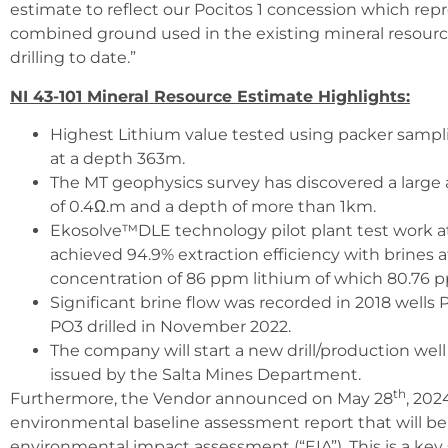
estimate to reflect our Pocitos 1 concession which re
combined ground used in the existing mineral resource
drilling to date.”
NI 43-101 Mineral Resource Estimate Highlights:
Highest Lithium value tested using packer samp
at a depth 363m.
The MT geophysics survey has discovered a large ar
of 0.4Ω.m and a depth of more than 1km.
Ekosolve™DLE technology pilot plant test work a
achieved 94.9% extraction efficiency with brines a
concentration of 86 ppm lithium of which 80.76 
Significant brine flow was recorded in 2018 wells
PO3 drilled in November 2022.
The company will start a new drill/production we
issued by the Salta Mines Department.
th
Furthermore, the Vendor announced on May 28
, 202
environmental baseline assessment report that will be
environmental impact assessment (“EIA”). This is a k