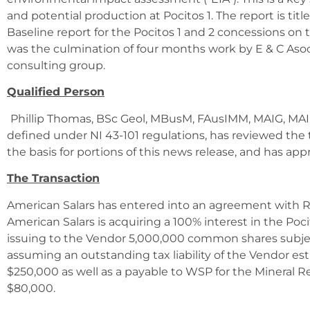
and potential production at Pocitos 1. The report is tit
Baseline report for the Pocitos 1 and 2 concessions on t
was the culmination of four months work by E & C Asoc
consulting group.
Qualified Person
Phillip Thomas, BSc Geol, MBusM, FAusIMM, MAIG, MAIM
defined under NI 43-101 regulations, has reviewed the 
the basis for portions of this news release, and has app
The Transaction
American Salars has entered into an agreement with 
American Salars is acquiring a 100% interest in the Pocit
issuing to the Vendor 5,000,000 common shares subj
assuming an outstanding tax liability of the Vendor 
$250,000 as well as a payable to WSP for the Mineral R
$80,000.