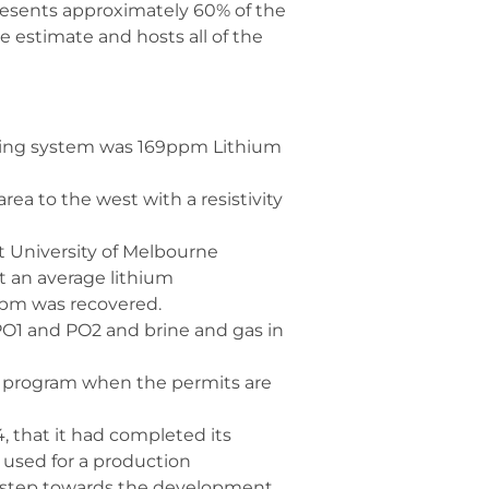
presents approximately 60% of the
 estimate and hosts all of the
ling system was 169ppm Lithium
ea to the west with a resistivity
t University of Melbourne
t an average lithium
ppm was recovered.
 PO1 and PO2 and brine and gas in
ll program when the permits are
4, that it had completed its
 used for a production
ey step towards the development