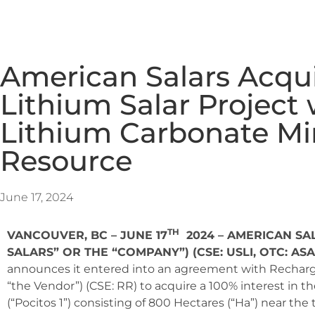
American Salars Acqui
Lithium Salar Project 
Lithium Carbonate Mi
Resource
June 17, 2024
TH
VANCOUVER, BC – JUNE 17
2024 – AMERICAN SAL
SALARS” OR THE “COMPANY”)
(CSE: USLI, OTC: AS
announces it entered into an agreement with Recharg
“the Vendor”) (CSE: RR) to acquire a 100% interest in th
(“Pocitos 1”) consisting of 800 Hectares (“Ha”) near the 