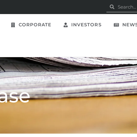
CORPORATE
INVESTORS
NEWS
ase