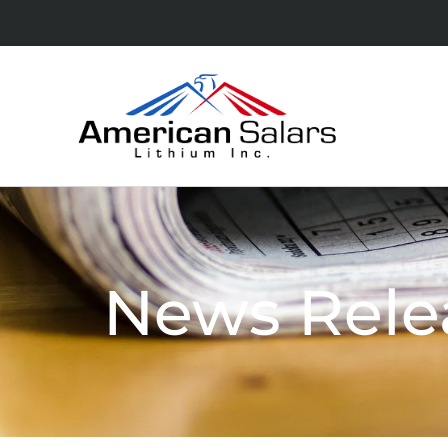
News Rele