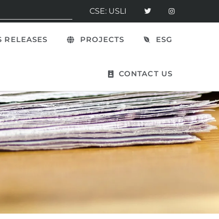
CSE: USLI
 RELEASES
PROJECTS
ESG
CONTACT US