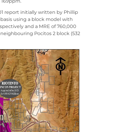
m 169ppm.
eport initially written by Phillip
basis using a block model with
respectively and a MRE of 760,000
neighbouring Pocitos 2 block (532