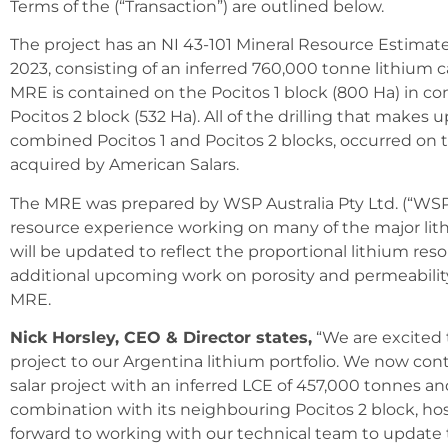
Terms of the (“Transaction”) are outlined below.
The project has an NI 43-101 Mineral Resource Estima
2023, consisting of an inferred 760,000 tonne lithium 
MRE is contained on the Pocitos 1 block (800 Ha) in 
Pocitos 2 block (532 Ha). All of the drilling that makes 
combined Pocitos 1 and Pocitos 2 blocks, occurred on t
acquired by American Salars.
The MRE was prepared by WSP Australia Pty Ltd. (“WSP”
resource experience working on many of the major lit
will be updated to reflect the proportional lithium res
additional upcoming work on porosity and permeabilit
MRE.
Nick Horsley, CEO & Director states,
“We are excited t
project to our Argentina lithium portfolio. We now cont
salar project with an inferred LCE of 457,000 tonnes and
combination with its neighbouring Pocitos 2 block, ho
forward to working with our technical team to update 