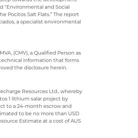
led “Environmental and Social
he Pocitos Salt Flats.” The report
iados, a specialist environmental
VA, (CMV), a Qualified Person as
technical information that forms
roved the disclosure herein.
Recharge Resources Ltd., whereby
os 1 lithium salar project by
ect to a 24-month escrow and
estimated to be no more than USD
esource Estimate at a cost of AUS