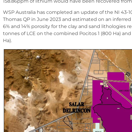
158.86ppm of lithium would have been recovered fro
WSP Australia has completed an update of the NI 43-101 r
Thomas QP in June 2023 and estimated on an inferred 
6% and 14% porosity for the clay and sand lithologies 
tonnes of LCE on the combined Pocitos 1 (800 Ha) and 
Ha).