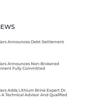
NEWS
lars Announces Debt Settlement
lars Announces Non-Brokered
cement Fully Committed
ars Adds Lithium Brine Expert Dr.
 A Technical Advisor And Qualified