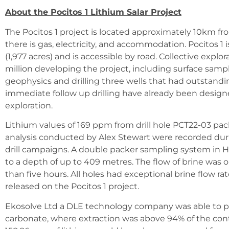
About the Pocitos 1 Lithium Salar Project
The Pocitos 1 project is located approximately 10km f
there is gas, electricity, and accommodation. Pocitos 1
(1,977 acres) and is accessible by road. Collective explo
million developing the project, including surface sam
geophysics and drilling three wells that had outstandin
immediate follow up drilling have already been desig
exploration.
Lithium values of 169 ppm from drill hole PCT22-03 pac
analysis conducted by Alex Stewart were recorded dur
drill campaigns. A double packer sampling system in H
to a depth of up to 409 metres. The flow of brine was 
than five hours. All holes had exceptional brine flow ra
released on the Pocitos 1 project.
Ekosolve Ltd a DLE technology company was able to p
carbonate, where extraction was above 94% of the conta