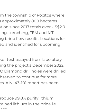
rom the township of Pocitos where
 is approximately 800 hectares
ration since 2017 totals over US$2.0
pling, trenching, TEM and MT
g brine flow results. Locations for
ned and identified for upcoming
ker test assayed from laboratory
ing the project’s December 2022
Q Diamond drill holes were drilled
observed to continue for more
tes. A NI 43-101 report has been
roduce 99.8% purity lithium
ined lithium in the brine i.e.