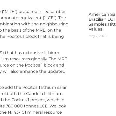
te (“MRE”) prepared in December
American Sa
carbonate equivalent (“LCE”). The
Brazilian LC
combination with the neighbouring
Samples Hitt
Values
up the basis of the MRE, on the
May 7, 2025
he Pocitos 1 block that is being
) that has extensive lithium
hium resources globally. The MRE
ource on the Pocitos 1 block and
y will also enhance the updated
o add the Pocitos 1 lithium salar
rol both the Candela II lithium
 the Pocitos 1 project, which in
sts 760,000 tonnes LCE. We look
the NI 43-101 mineral resource