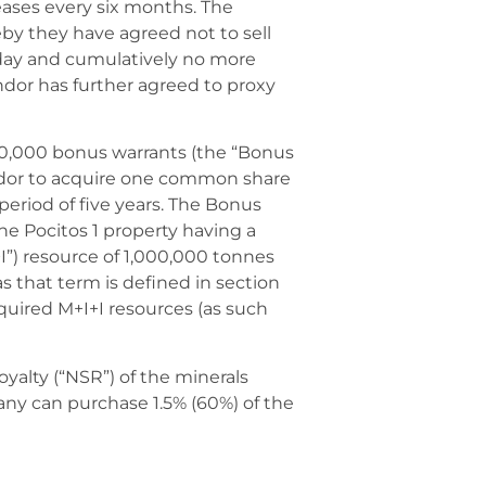
ases every six months. The
by they have agreed not to sell
 day and cumulatively no more
dor has further agreed to proxy
500,000 bonus warrants (the “Bonus
ndor to acquire one common share
 period of five years. The Bonus
he Pocitos 1 property having a
”) resource of 1,000,000 tonnes
as that term is defined in section
equired M+I+I resources (as such
oyalty (“NSR”) of the minerals
ny can purchase 1.5% (60%) of the