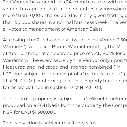
The Vendor has agreed to a 24-month escrow with rele
vendor has agreed to a further voluntary escrow where
more then 10,000 shares per day in any given trading
than 50,000 shares in a normal business week. The Ven
all votes to management of American Salars.
At closing, the Purchaser shall issue to the Vendor 2,
Warrants”), with each Bonus Warrant entitling the Ve
of the Purchaser at an exercise price of CAD $0.75 for a
Warrants will be exercisable by the Vendor only upon t
Measured and Indicated and Inferred combined (“M+I+I
LCE, and subject to the receipt of a “technical report” (
1.1 of NI 43-101) confirming that the Property has the r
terms are defined in section 1.2 of NI 43-101).
The Pocitos 1 property is subject to a 2.5% net smelter r
produced on a FOB basis from the property, the Compa
NSR for CAD $1,500,000.
The transaction is subject to a finder’s fee.