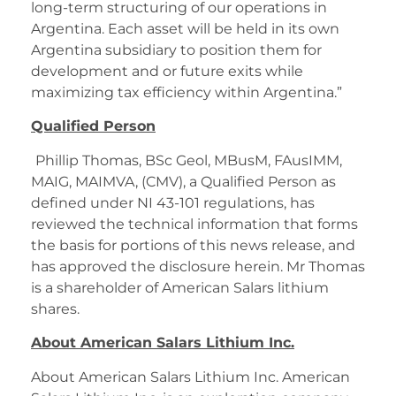
long-term structuring of our operations in
Argentina. Each asset will be held in its own
Argentina subsidiary to position them for
development and or future exits while
maximizing tax efficiency within Argentina.”
Qualified Person
Phillip Thomas, BSc Geol, MBusM, FAusIMM,
MAIG, MAIMVA, (CMV), a Qualified Person as
defined under NI 43-101 regulations, has
reviewed the technical information that forms
the basis for portions of this news release, and
has approved the disclosure herein. Mr Thomas
is a shareholder of American Salars lithium
shares.
About American Salars Lithium Inc.
About American Salars Lithium Inc. American