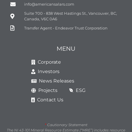
info@americansalars.com
Suite 700 - 838 West Hastings St., Vancouver, BC,
Canada, V6C 0A6
Transfer Agent - Endeavor Trust Corporation
MENU
Corporate
Investors
News Releases
Projects
ESG
Contact Us
*
Cautionary Statement
The NI 43-101 Mineral Resource Estimate (“MRE”) includes resource