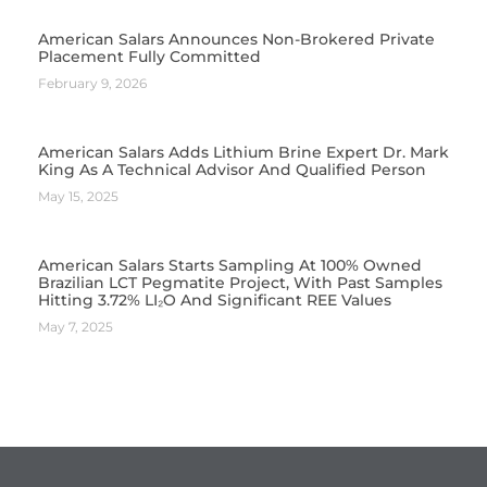
American Salars Announces Non-Brokered Private
Placement Fully Committed
February 9, 2026
American Salars Adds Lithium Brine Expert Dr. Mark
King As A Technical Advisor And Qualified Person
May 15, 2025
American Salars Starts Sampling At 100% Owned
Brazilian LCT Pegmatite Project, With Past Samples
Hitting 3.72% LI₂O And Significant REE Values
May 7, 2025