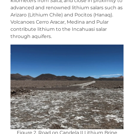
kilometers from Salta, and close in proximity to
advanced and renowned lithium salars such as
Arizaro (Lithium Chile) and Pocitos (Hanaq).
Volcanoes Cerro Aracar, Medina and Pular
contribute lithium to the Incahuasi salar
through aquifers.
Figure 2. Road on Candela II Lithium Brine