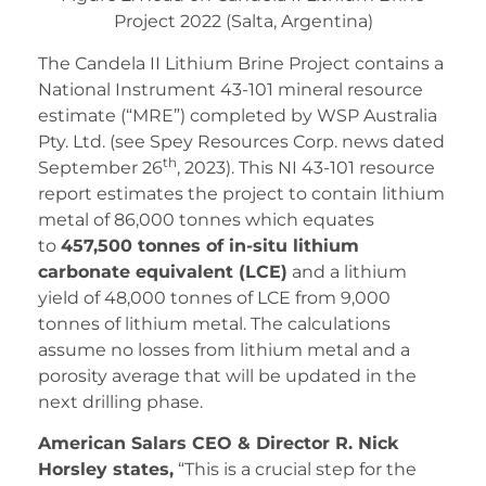
Project 2022 (Salta, Argentina)
The Candela II Lithium Brine Project contains a
National Instrument 43-101 mineral resource
estimate (“MRE”) completed by WSP Australia
Pty. Ltd. (see Spey Resources Corp. news dated
th
September 26
, 2023). This NI 43-101 resource
report estimates the project to contain lithium
metal of 86,000 tonnes which equates
to
457,500 tonnes of in-situ lithium
carbonate equivalent (LCE)
and a lithium
yield of 48,000 tonnes of LCE from 9,000
tonnes of lithium metal. The calculations
assume no losses from lithium metal and a
porosity average that will be updated in the
next drilling phase.
American Salars CEO & Director R. Nick
Horsley states,
“This is a crucial step for the