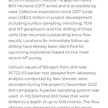
accommodation. Pocitos 1 is approximately
800 hectares (1,977 acres) and is accessible by
road. Collective exploration since 2017 totals
over US$2.0 million in project development,
including surface sampling, trenching, TEM
and MT geophysics and the drilling of three
wells that returned outstanding brine flow
results. Locations for immediate follow up
drilling have already been identified for
upcoming exploration based on the most
recent MT survey.
Lithium values of 169 ppm from drill hole
PCT22-03 packer test assayed from laboratory
analysis conducted by Alex Stewart were
recorded during the project’s December 2022
drill campaigns. A packer sampling system was
used in HQ Diamond drill holes that were
drilled to a depth of up to 409 metres. The flow
of brine was observed to continue for more