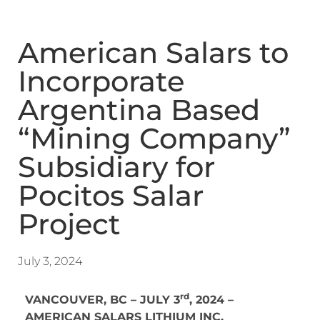
American Salars to
Incorporate
Argentina Based
“Mining Company”
Subsidiary for
Pocitos Salar
Project
July 3, 2024
rd
VANCOUVER, BC – JULY 3
, 2024 –
AMERICAN SALARS LITHIUM INC.