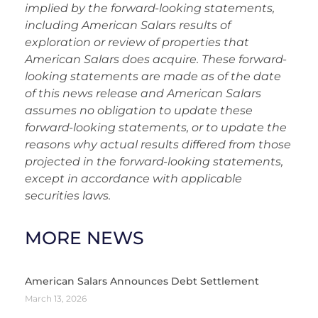
implied by the forward-looking statements,
including American Salars results of
exploration or review of properties that
American Salars does acquire. These forward-
looking statements are made as of the date
of this news release and American Salars
assumes no obligation to update these
forward-looking statements, or to update the
reasons why actual results differed from those
projected in the forward-looking statements,
except in accordance with applicable
securities laws.
MORE NEWS
American Salars Announces Debt Settlement
March 13, 2026