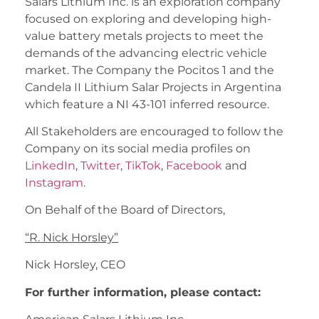
Salars Lithium Inc. is an exploration company
focused on exploring and developing high-
value battery metals projects to meet the
demands of the advancing electric vehicle
market. The Company the Pocitos 1 and the
Candela II Lithium Salar Projects in Argentina
which feature a NI 43-101 inferred resource.
All Stakeholders are encouraged to follow the
Company on its social media profiles on
LinkedIn
,
Twitter
,
TikTok
,
Facebook
and
Instagram
.
On Behalf of the Board of Directors,
“
R. Nick Horsley
”
Nick Horsley, CEO
For further information, please contact: