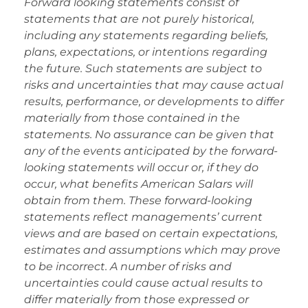
Forward looking statements consist of
statements that are not purely historical,
including any statements regarding beliefs,
plans, expectations, or intentions regarding
the future. Such statements are subject to
risks and uncertainties that may cause actual
results, performance, or developments to differ
materially from those contained in the
statements. No assurance can be given that
any of the events anticipated by the forward-
looking statements will occur or, if they do
occur, what benefits American Salars will
obtain from them. These forward-looking
statements reflect managements’ current
views and are based on certain expectations,
estimates and assumptions which may prove
to be incorrect. A number of risks and
uncertainties could cause actual results to
differ materially from those expressed or