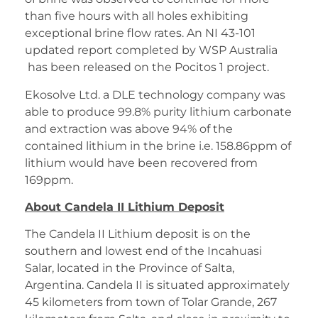
than five hours with all holes exhibiting
exceptional brine flow rates. An NI 43-101
updated report completed by WSP Australia
has been released on the Pocitos 1 project.
Ekosolve Ltd. a DLE technology company was
able to produce 99.8% purity lithium carbonate
and extraction was above 94% of the
contained lithium in the brine i.e. 158.86ppm of
lithium would have been recovered from
169ppm.
About Candela II Lithium Deposit
The Candela II Lithium deposit is on the
southern and lowest end of the Incahuasi
Salar, located in the Province of Salta,
Argentina. Candela II is situated approximately
45 kilometers from town of Tolar Grande, 267