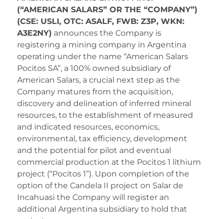
(“AMERICAN SALARS” OR THE “COMPANY”)
(CSE: USLI, OTC: ASALF, FWB: Z3P, WKN:
A3E2NY)
announces the Company is
registering a mining company in Argentina
operating under the name “American Salars
Pocitos SA”, a 100% owned subsidiary of
American Salars, a crucial next step as the
Company matures from the acquisition,
discovery and delineation of inferred mineral
resources, to the establishment of measured
and indicated resources, economics,
environmental, tax efficiency, development
and the potential for pilot and eventual
commercial production at the Pocitos 1 lithium
project (“Pocitos 1”). Upon completion of the
option of the Candela II project on Salar de
Incahuasi the Company will register an
additional Argentina subsidiary to hold that