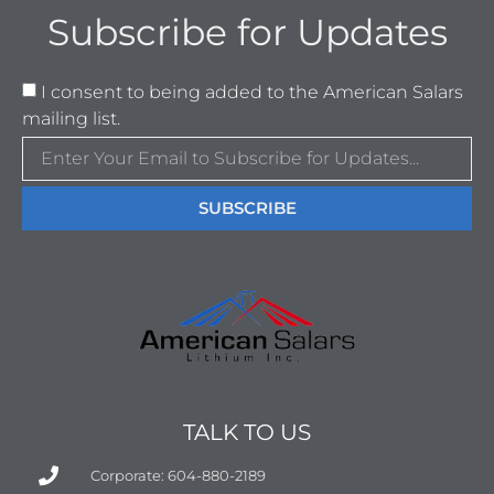
Subscribe for Updates
I consent to being added to the American Salars
mailing list.
SUBSCRIBE
TALK TO US
Corporate: 604-880-2189