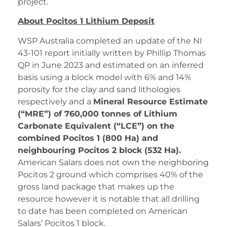
project.
About Pocitos 1 Lithium Deposit
WSP Australia completed an update of the NI
43-101 report initially written by Phillip Thomas
QP in June 2023 and estimated on an inferred
basis using a block model with 6% and 14%
porosity for the clay and sand lithologies
respectively and a
Mineral Resource Estimate
(“MRE”) of 760,000 tonnes of Lithium
Carbonate Equivalent (“LCE”) on the
combined Pocitos 1 (800 Ha) and
neighbouring Pocitos 2 block (532 Ha).
American Salars does not own the neighboring
Pocitos 2 ground which comprises 40% of the
gross land package that makes up the
resource however it is notable that all drilling
to date has been completed on American
Salars’ Pocitos 1 block.