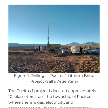
Figure 1. Drilling at Pocitos 1 Lithium Brine
Project (Salta, Argentina)
The Pocitos 1 project is located approximately
10 kilometers from the township of Pocitos
where there is gas, electricity, and