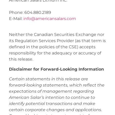
American Salars Lithium Inc.
Phone: 604.880.2189
E-Mail:
info@americansalars.com
Neither the Canadian Securities Exchange nor
its Regulation Services Provider (as that term is
defined in the policies of the CSE) accepts
responsibility for the adequacy or accuracy of
this release.
Disclaimer for Forward-Looking Information
Certain statements in this release are
forward-looking statements, which reflect the
expectations of management regarding
American Salar’s intention to continue to
identify potential transactions and make
certain corporate changes and applications.