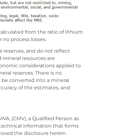
calculated from the ratio of lithium
e no process losses.
 reserves, and do not reflect
d mineral resources are
conomic considerations applied to
ral reserves. There is no
ll be converted into a mineral
accuracy of the estimates, and
VA, (CMV), a Qualified Person as
technical information that forms
roved the disclosure herein.