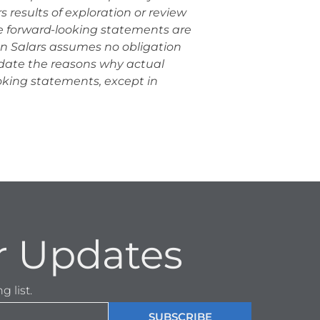
 results of exploration or review
se forward-looking statements are
an Salars assumes no obligation
pdate the reasons why actual
ooking statements, except in
r Updates
 list.
SUBSCRIBE