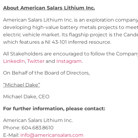
About American Salars Lithium Inc.
American Salars Lithium Inc. is an exploration compan
developing high-value battery metals projects to me
electric vehicle market. Its flagship project is the Cande
which features a NI 43-101 inferred resource.
All Stakeholders are encouraged to follow the Company 
LinkedIn
,
Twitter
and
Instagram
.
On Behalf of the Board of Directors,
“
Michael Dake
”
Michael Dake, CEO
For further information, please contact:
American Salars Lithium Inc.
Phone: 604.683.8610
E-Mail:
info@americansalars.com