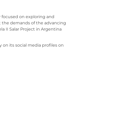
y focused on exploring and
et the demands of the advancing
la II Salar Project in Argentina
on its social media profiles on