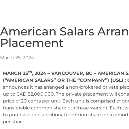
American Salars Arran
Placement
March 25, 2024
th
MARCH 25
, 2024 – VANCOUVER, BC – AMERICAN S
(“AMERICAN SALARS” OR THE “COMPANY”) (USLI : 
announces it has arranged a non-brokered private plac
up to CAD $2,000,000. The private placement will consist
price of 20 cents per unit. Each unit is comprised of 
transferable common share purchase warrant. Each two 
to purchase one additional common share for a period o
per share.