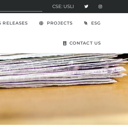
CSE: USLI
 RELEASES
PROJECTS
ESG
CONTACT US