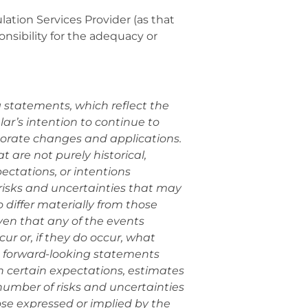
ation Services Provider (as that
onsibility for the adequacy or
g statements, which reflect the
r’s intention to continue to
porate changes and applications.
 are not purely historical,
ectations, or intentions
risks and uncertainties that may
 differ materially from those
en that any of the events
ur or, if they do occur, what
e forward-looking statements
 certain expectations, estimates
umber of risks and uncertainties
hose expressed or implied by the