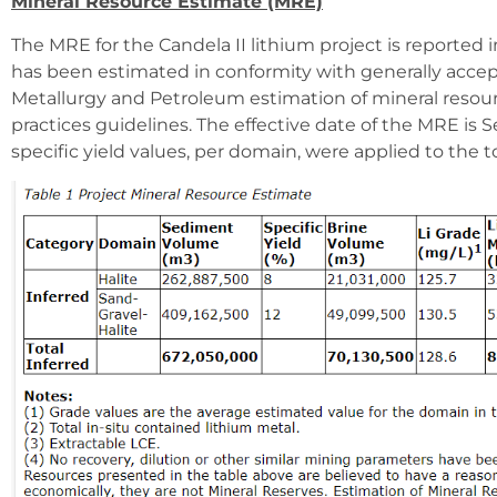
Mineral Resource Estimate (MRE)
The MRE for the Candela II lithium project is reported 
has been estimated in conformity with generally accep
Metallurgy and Petroleum estimation of mineral resour
practices guidelines. The effective date of the MRE is
specific yield values, per domain, were applied to the 