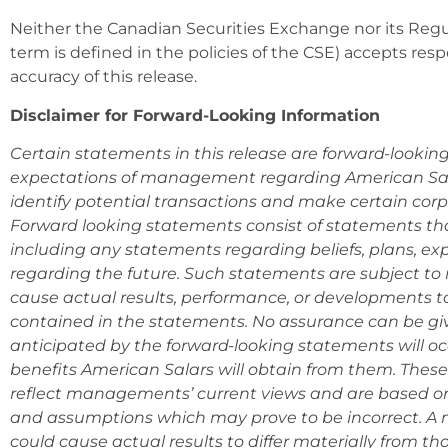
Neither the Canadian Securities Exchange nor its Regul
term is defined in the policies of the CSE) accepts resp
accuracy of this release.
Disclaimer for Forward-Looking Information
Certain statements in this release are forward-lookin
expectations of management regarding American Sala
identify potential transactions and make certain cor
Forward looking statements consist of statements that
including any statements regarding beliefs, plans, exp
regarding the future. Such statements are subject to 
cause actual results, performance, or developments to
contained in the statements. No assurance can be giv
anticipated by the forward-looking statements will occ
benefits American Salars will obtain from them. Thes
reflect managements’ current views and are based on
and assumptions which may prove to be incorrect. A n
could cause actual results to differ materially from t