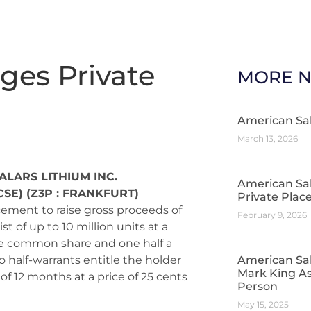
ges Private
MORE 
American Sa
March 13, 2026
ALARS LITHIUM INC.
American Sa
CSE) (Z3P : FRANKFURT)
Private Pla
ement to raise gross proceeds of
February 9, 2026
 of up to 10 million units at a
one common share and one half a
half-warrants entitle the holder
American Sal
Mark King As
f 12 months at a price of 25 cents
Person
May 15, 2025