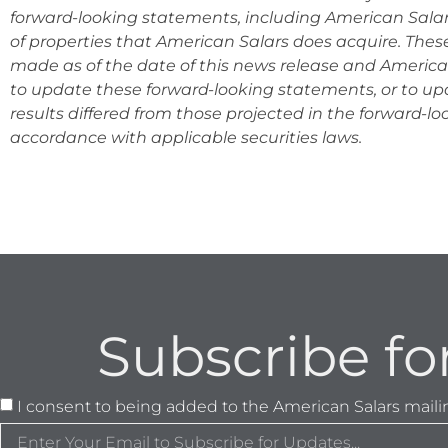
forward-looking statements, including American Salars
of properties that American Salars does acquire. The
made as of the date of this news release and Americ
to update these forward-looking statements, or to u
results differed from those projected in the forward-l
accordance with appli
cable securities laws.
Subscribe fo
I consent to being added to the American Salars mailing