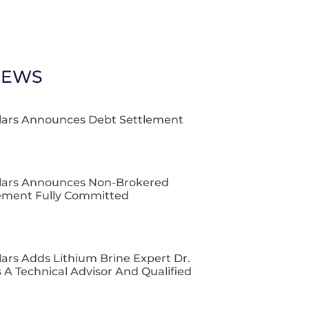
NEWS
lars Announces Debt Settlement
lars Announces Non-Brokered
cement Fully Committed
ars Adds Lithium Brine Expert Dr.
 A Technical Advisor And Qualified