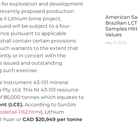
g for exploration and development
he recently proposed production
American Sa
II Lithium brine project,
Brazilian LC
sued will be subject to a four-
Samples Hitt
nce pursuant to applicable
Values
 shall contain certain provisions
May 7, 2025
 such warrants to the extent that
intly or in concert with the
 the issued and outstanding
 such exercise.
al Instrument 43-101 mineral
ty. Ltd. This NI 43-101 resource
 of 86,000 tonnes which equates to
ent (LCE).
According to SunSirs
odetail-1162.html
), Lithium
0 Yuan or
CAD $20,949 per tonne