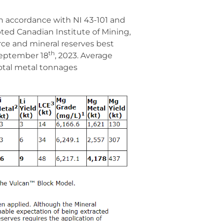
in accordance with NI 43-101 and
ted Canadian Institute of Mining,
ce and mineral reserves best
th
 September 18
, 2023. Average
total metal tonnages