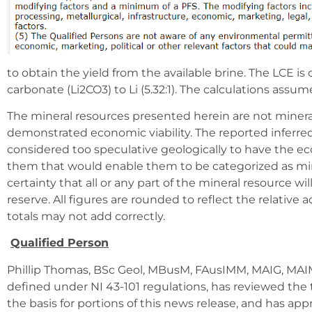
to obtain the yield from the available brine. The LCE is 
carbonate (Li2CO3) to Li (5.32:1). The calculations assum
The mineral resources presented herein are not mineral
demonstrated economic viability. The reported inferre
considered too speculative geologically to have the e
them that would enable them to be categorized as mine
certainty that all or any part of the mineral resource wi
reserve. All figures are rounded to reflect the relative 
totals may not add correctly.
Qualified Person
Phillip Thomas, BSc Geol, MBusM, FAusIMM, MAIG, MAIM
defined under NI 43-101 regulations, has reviewed the 
the basis for portions of this news release, and has app