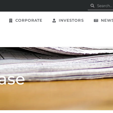
CORPORATE
INVESTORS
NEWS
ase