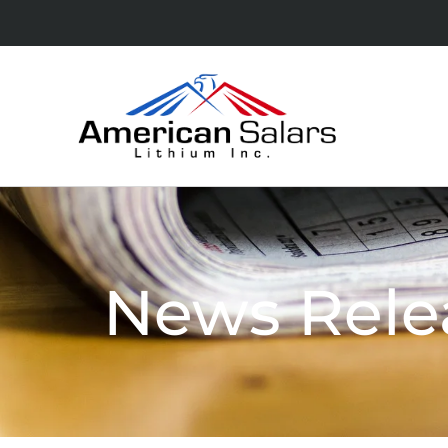
News Rele