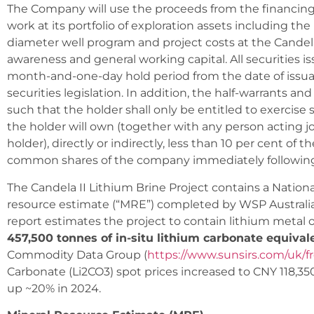
The Company will use the proceeds from the financin
work at its portfolio of exploration assets including t
diameter well program and project costs at the Candela 
awareness and general working capital. All securities is
month-and-one-day hold period from the date of issua
securities legislation. In addition, the half-warrants and
such that the holder shall only be entitled to exercise
the holder will own (together with any person acting jo
holder), directly or indirectly, less than 10 per cent of
common shares of the company immediately following
The Candela II Lithium Brine Project contains a Nation
resource estimate (“MRE”) completed by WSP Australia P
report estimates the project to contain lithium metal
457,500 tonnes of in-situ lithium carbonate equival
Commodity Data Group (
https://www.sunsirs.com/uk/fr
Carbonate (Li2CO3) spot prices increased to CNY 118,35
up ~20% in 2024.