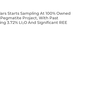
lars Starts Sampling At 100% Owned
T Pegmatite Project, With Past
ing 3.72% LI₂O And Significant REE