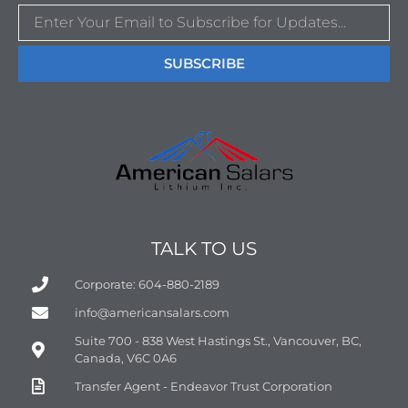
SUBSCRIBE
TALK TO US
Corporate: 604-880-2189
info@americansalars.com
Suite 700 - 838 West Hastings St., Vancouver, BC,
Canada, V6C 0A6
Transfer Agent - Endeavor Trust Corporation