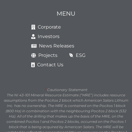
MENU
Corporate
Investors
News Releases
Projects
ESG
Contact Us
*
Cautionary Statement
The NI 43-101 Mineral Resource Estimate (“MRE”) includes resource
assumptions from the Pocitos 2 block which American Salars Lithium
Inc. has no ownership. The MRE is contained on the Pocitos 1 block
(800 Ha) in combination with the neighbouring Pocitos 2 block (532
Ha). All of the drilling that makes up the basis of the MRE, on the
combined Pocitos 1 and Pocitos 2 blocks, occurred on the Pocitos 1
block that is being acquired by American Salars. The MRE will be