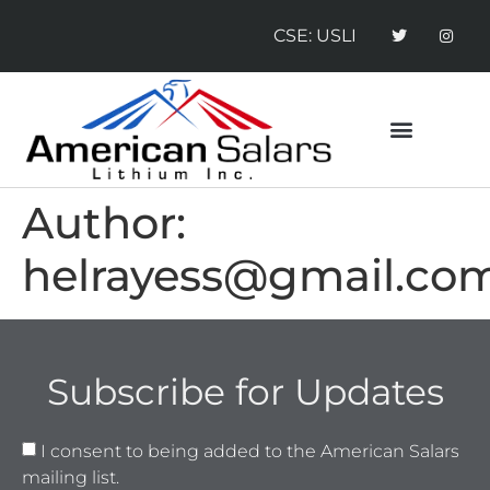
CSE: USLI
CONTACT US
NEWS RELEASES
Author:
helrayess@gmail.co
Subscribe for Updates
I consent to being added to the American Salars
mailing list.