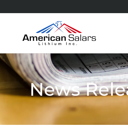
News Rele