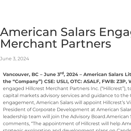
American Salars Engag
Merchant Partners
June 3, 2024
rd
Vancouver, BC – June 3
, 2024 – American Salars Li
the “Company”) CSE: USLI, OTC: ASALF, FWB: Z3P,
engaged Hillcrest Merchant Partners Inc. (“Hillcrest”), to
capital markets advisory services and guidance to the 
engagement, American Salars will appoint Hillcrest’s Vi
President of Corporate Development at American Salars
leadership team will join the Advisory Board.American 
comments, “The appointment of Hillcrest will help Amer
strategic exploration and development plans on Candell