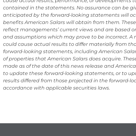
cause actual results, performance, or developments to
contained in the statements. No assurance can be giv
anticipated by the forward-looking statements will occ
benefits American Salars will obtain from them. Thes
reflect managements’ current views and are based on
and assumptions which may prove to be incorrect. A n
could cause actual results to differ materially from t
forward-looking statements, including American Salars
of properties that American Salars does acquire. The
made as of the date of this news release and Americ
to update these forward-looking statements, or to u
results differed from those projected in the forward-l
accordance with appli
cable securities laws.