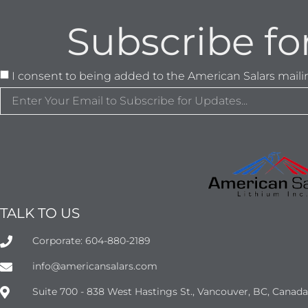
Subscribe fo
I consent to being added to the American Salars mailing
TALK TO US
Corporate: 604-880-2189
info@americansalars.com
Suite 700 - 838 West Hastings St., Vancouver, BC, Canad