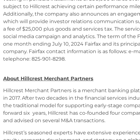
subject to Hillcrest achieving certain performance mil
Additionally, the company also announces an engagemen
which will provide investor relations communication s
a fee of $25,000 plus goods and services tax. The serv
social media campaign and analytics. The term of the Fa
one month ending July 10, 2024 Fairfax and its principa
company. Fairfax contact information is as follows: e-m
telephone: 825-901-8298.
About Hillcrest Merchant Partners
Hillcrest Merchant Partners is a merchant banking pla
in 2017. After two decades in the financial services in
the traditional model for supporting early-stage compa
forward six years, Hillcrest has co-founded four comp
and advised on several M&A transactions.
Hillcrest’s seasoned experts have extensive experienc