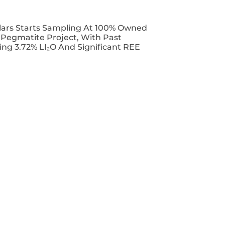
lars Starts Sampling At 100% Owned
T Pegmatite Project, With Past
ing 3.72% LI₂O And Significant REE