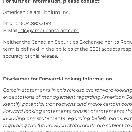
For further information, please contact:
American Salars Lithium Inc.
Phone: 604.880.2189
E-Mail:
info@americansalars.com
Neither the Canadian Securities Exchange nor its Regul
term is defined in the policies of the CSE) accepts resp
accuracy of this release.
Disclaimer for Forward-Looking Information
Certain statements in this release are forward-lookin
expectations of management regarding American Sala
identify potential transactions and make certain cor
Forward looking statements consist of statements that
including any statements regarding beliefs, plans, exp
regarding the future. Such statements are subject to 