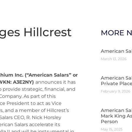
es Hillcrest
MORE 
American Sa
March 13, 2026
thium Inc. (“American Salars” or
American Sa
 WKN: A3E2NY)
announces it has
Private Pla
 provide strategic, financial, and
February 9, 2026
Company. As part of this
ce President to act as Vice
, and a member of Hillcrest’s
American Sal
Mark King As
Salars CEO, R. Nick Horsley
Person
ican Salars accelerate its
May 15, 2025
a II and will be instrumental in