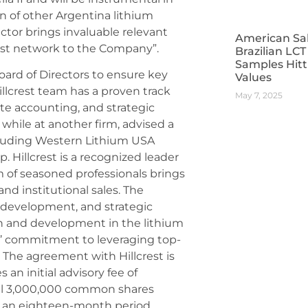
n of other Argentina lithium
ector brings invaluable relevant
American Sa
ust network to the Company”.
Brazilian LC
Samples Hitt
oard of Directors to ensure key
Values
llcrest team has a proven track
May 7, 2025
e accounting, and strategic
 while at another firm, advised a
cluding Western Lithium USA
. Hillcrest is a recognized leader
m of seasoned professionals brings
nd institutional sales. The
 development, and strategic
th and development in the lithium
s’ commitment to leveraging top-
s. The agreement with Hillcrest is
an initial advisory fee of
nal 3,000,000 common shares
er an eighteen-month period,