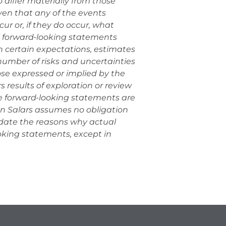
 differ materially from those
en that any of the events
ur or, if they do occur, what
e forward-looking statements
 certain expectations, estimates
umber of risks and uncertainties
hose expressed or implied by the
 results of exploration or review
se forward-looking statements are
an Salars assumes no obligation
pdate the reasons why actual
ooking statements, except in