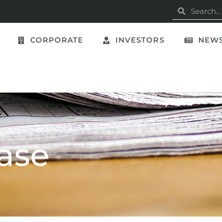
CORPORATE
INVESTORS
NEWS
ase