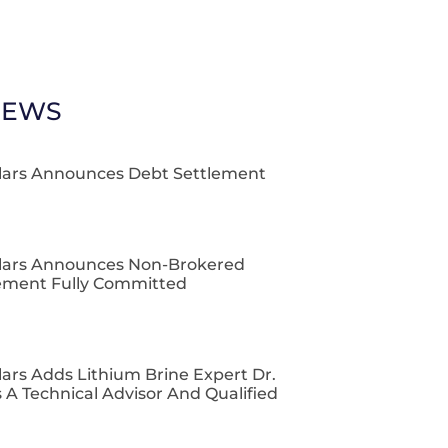
NEWS
lars Announces Debt Settlement
lars Announces Non-Brokered
cement Fully Committed
ars Adds Lithium Brine Expert Dr.
 A Technical Advisor And Qualified