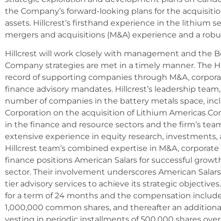
the Company’s forward-looking plans for the acquisitio
assets. Hillcrest’s firsthand experience in the lithium s
mergers and acquisitions (M&A) experience and a rob
Hillcrest will work closely with management and the B
Company strategies are met in a timely manner. The Hi
record of supporting companies through M&A, corporat
finance advisory mandates. Hillcrest’s leadership team,
number of companies in the battery metals space, in
Corporation on the acquisition of Lithium Americas Corp
in the finance and resource sectors and the firm’s tea
extensive experience in equity research, investments, a
Hillcrest team’s combined expertise in M&A, corporate
finance positions American Salars for successful grow
sector. Their involvement underscores American Salar
tier advisory services to achieve its strategic objective
for a term of 24 months and the compensation includes 
1,000,000 common shares, and thereafter an additio
vesting in periodic installments of 500,000 shares ov