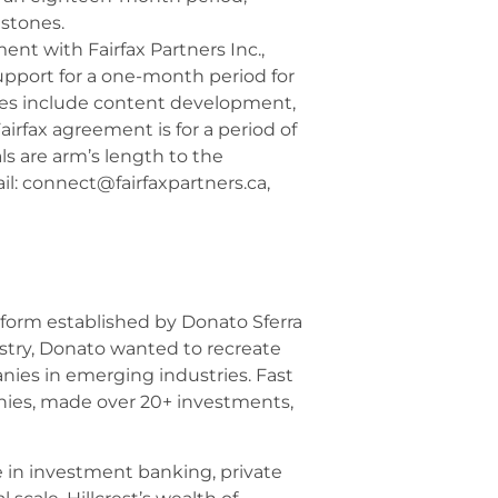
estones.
t with Fairfax Partners Inc.,
upport for a one-month period for
ices include content development,
irfax agreement is for a period of
ls are arm’s length to the
ail: connect@fairfaxpartners.ca,
tform established by Donato Sferra
dustry, Donato wanted to recreate
nies in emerging industries. Fast
anies, made over 20+ investments,
e in investment banking, private