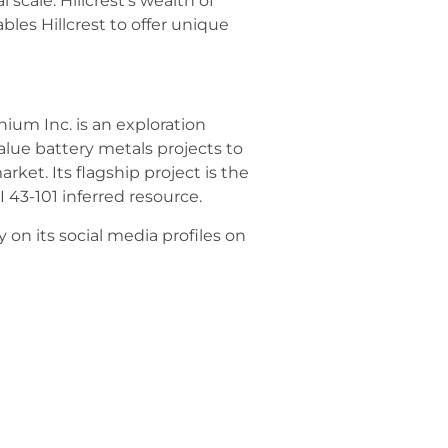
scale. Hillcrest’s wealth of
bles Hillcrest to offer unique
ium Inc. is an exploration
ue battery metals projects to
ket. Its flagship project is the
I 43-101 inferred resource.
on its social media profiles on