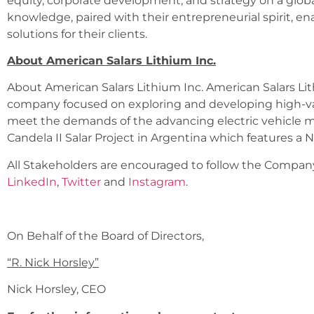
equity, corporate development, and strategy on a global 
knowledge, paired with their entrepreneurial spirit, ena
solutions for their clients.
About American Salars Lithium Inc.
About American Salars Lithium Inc. American Salars Lith
company focused on exploring and developing high-val
meet the demands of the advancing electric vehicle mar
Candela II Salar Project in Argentina which features a N
All Stakeholders are encouraged to follow the Company 
LinkedIn
,
Twitter
and
Instagram
.
On Behalf of the Board of Directors,
“
R. Nick Horsley
”
Nick Horsley, CEO