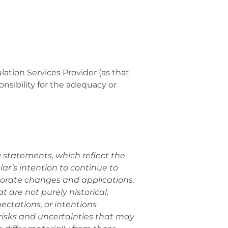
ation Services Provider (as that
onsibility for the adequacy or
g statements, which reflect the
r’s intention to continue to
porate changes and applications.
 are not purely historical,
ectations, or intentions
risks and uncertainties that may