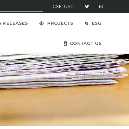
CSE: USLI
 RELEASES
PROJECTS
ESG
CONTACT US