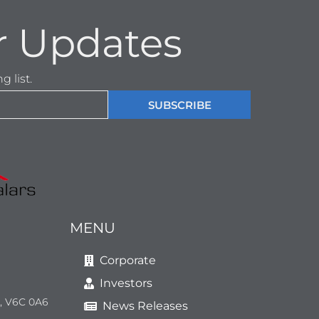
r Updates
 list.
SUBSCRIBE
MENU
Corporate
Investors
a, V6C 0A6
News Releases