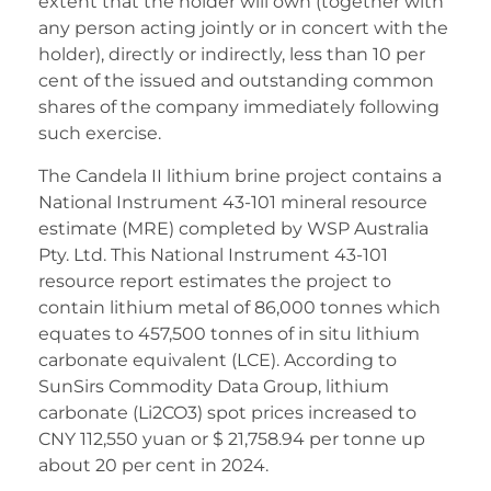
extent that the holder will own (together with
any person acting jointly or in concert with the
holder), directly or indirectly, less than 10 per
cent of the issued and outstanding common
shares of the company immediately following
such exercise.
The Candela II lithium brine project contains a
National Instrument 43-101 mineral resource
estimate (MRE) completed by WSP Australia
Pty. Ltd. This National Instrument 43-101
resource report estimates the project to
contain lithium metal of 86,000 tonnes which
equates to 457,500 tonnes of in situ lithium
carbonate equivalent (LCE). According to
SunSirs Commodity Data Group, lithium
carbonate (Li2CO3) spot prices increased to
CNY 112,550 yuan or $ 21,758.94 per tonne up
about 20 per cent in 2024.