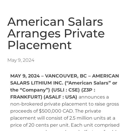
American Salars
Arranges Private
Placement
May 9, 2024
MAY 9, 2024 – VANCOUVER, BC – AMERICAN
SALARS LITHIUM INC. (“American Salars” or
the “Company”) (USLI : CSE) (Z3P :
FRANKFURT)
(ASALF : USA)
announces a
non-brokered private placement to raise gross
proceeds of $500,000 CAD. The private
placement will consist of 2.5 million units at a
price of 20 cents per unit. Each unit comprised