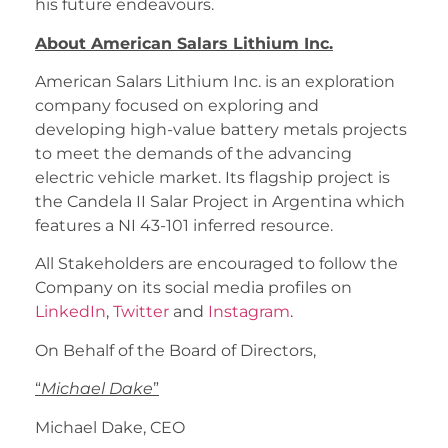
his future endeavours.
About American Salars Lithium Inc.
American Salars Lithium Inc. is an exploration
company focused on exploring and
developing high-value battery metals projects
to meet the demands of the advancing
electric vehicle market. Its flagship project is
the Candela II Salar Project in Argentina which
features a NI 43-101 inferred resource.
All Stakeholders are encouraged to follow the
Company on its social media profiles on
LinkedIn
,
Twitter
and
Instagram
.
On Behalf of the Board of Directors,
“
Michael Dake
”
Michael Dake, CEO