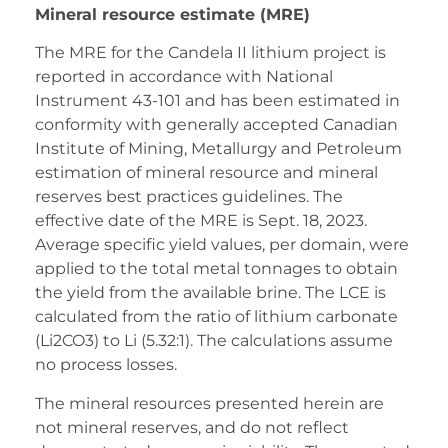
Mineral resource estimate (MRE)
The MRE for the Candela II lithium project is
reported in accordance with National
Instrument 43-101 and has been estimated in
conformity with generally accepted Canadian
Institute of Mining, Metallurgy and Petroleum
estimation of mineral resource and mineral
reserves best practices guidelines. The
effective date of the MRE is Sept. 18, 2023.
Average specific yield values, per domain, were
applied to the total metal tonnages to obtain
the yield from the available brine. The LCE is
calculated from the ratio of lithium carbonate
(Li2CO3) to Li (5.32:1). The calculations assume
no process losses.
The mineral resources presented herein are
not mineral reserves, and do not reflect