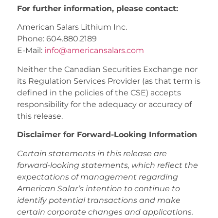
For further information, please contact:
American Salars Lithium Inc.
Phone: 604.880.2189
E-Mail:
info@americansalars.com
Neither the Canadian Securities Exchange nor
its Regulation Services Provider (as that term is
defined in the policies of the CSE) accepts
responsibility for the adequacy or accuracy of
this release.
Disclaimer for Forward-Looking Information
Certain statements in this release are
forward-looking statements, which reflect the
expectations of management regarding
American Salar’s intention to continue to
identify potential transactions and make
certain corporate changes and applications.