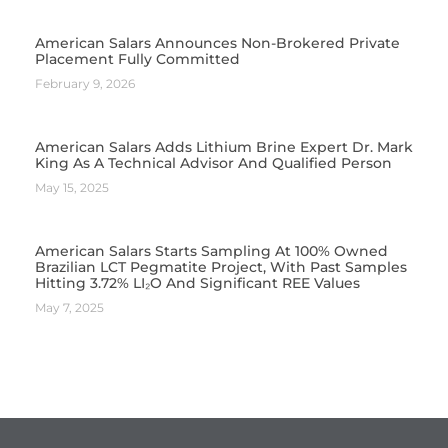
American Salars Announces Non-Brokered Private
Placement Fully Committed
February 9, 2026
American Salars Adds Lithium Brine Expert Dr. Mark
King As A Technical Advisor And Qualified Person
May 15, 2025
American Salars Starts Sampling At 100% Owned
Brazilian LCT Pegmatite Project, With Past Samples
Hitting 3.72% LI₂O And Significant REE Values
May 7, 2025