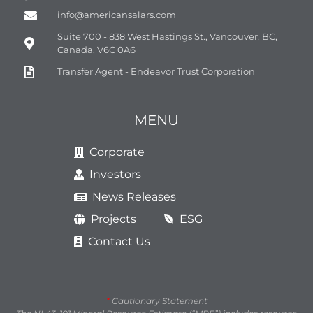
info@americansalars.com
Suite 700 - 838 West Hastings St., Vancouver, BC,
Canada, V6C 0A6
Transfer Agent - Endeavor Trust Corporation
MENU
Corporate
Investors
News Releases
Projects
ESG
Contact Us
*
Cautionary Statement