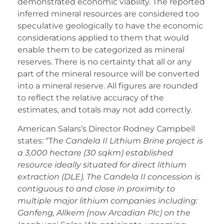
demonstrated economic viability. The reported
inferred mineral resources are considered too
speculative geologically to have the economic
considerations applied to them that would
enable them to be categorized as mineral
reserves. There is no certainty that all or any
part of the mineral resource will be converted
into a mineral reserve. All figures are rounded
to reflect the relative accuracy of the
estimates, and totals may not add correctly.
American Salars’s Director Rodney Campbell
states: “T
he Candela II Lithium Brine project is
a 3,000 hectare (30 sqkm) established
resource ideally situated for direct lithium
extraction (DLE). The Candela II concession is
contiguous to and close in proximity to
multiple major lithium companies including:
Ganfeng, Allkem (now Arcadian Plc) on the