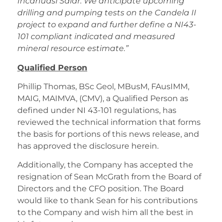
Incahuasi Salar. We anticipate upcoming
drilling and pumping tests on the Candela II
project to expand and further define a NI43-
101 compliant indicated and measured
mineral resource estimate.”
Qualified Person
Phillip Thomas, BSc Geol, MBusM, FAusIMM,
MAIG, MAIMVA, (CMV), a Qualified Person as
defined under NI 43-101 regulations, has
reviewed the technical information that forms
the basis for portions of this news release, and
has approved the disclosure herein.
Additionally, the Company has accepted the
resignation of Sean McGrath from the Board of
Directors and the CFO position. The Board
would like to thank Sean for his contributions
to the Company and wish him all the best in