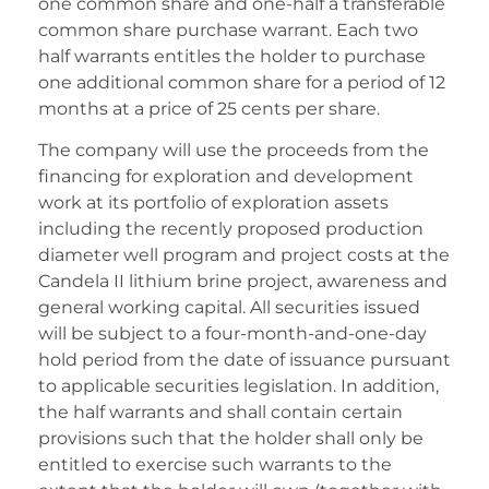
one common share and one-half a transferable
common share purchase warrant. Each two
half warrants entitles the holder to purchase
one additional common share for a period of 12
months at a price of 25 cents per share.
The company will use the proceeds from the
financing for exploration and development
work at its portfolio of exploration assets
including the recently proposed production
diameter well program and project costs at the
Candela II lithium brine project, awareness and
general working capital. All securities issued
will be subject to a four-month-and-one-day
hold period from the date of issuance pursuant
to applicable securities legislation. In addition,
the half warrants and shall contain certain
provisions such that the holder shall only be
entitled to exercise such warrants to the