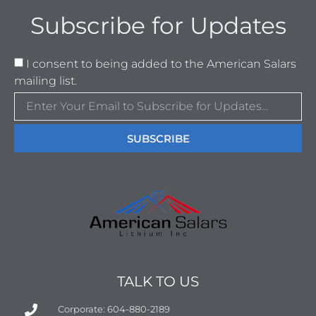
Subscribe for Updates
I consent to being added to the American Salars
mailing list.
SUBSCRIBE
TALK TO US
Corporate: 604-880-2189