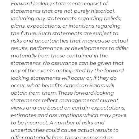
Forward looking statements consist of
statements that are not purely historical,
including any statements regarding beliefs,
plans, expectations, or intentions regarding
the future. Such statements are subject to
risks and uncertainties that may cause actual
results, performance, or developments to differ
materially from those contained in the
statements. No assurance can be given that
any of the events anticipated by the forward-
looking statements will occur or, if they do
occur, what benefits American Salars will
obtain from them. These forward-looking
statements reflect managements’ current
views and are based on certain expectations,
estimates and assumptions which may prove
to be incorrect. A number of risks and
uncertainties could cause actual results to
differ materially from those expressed or