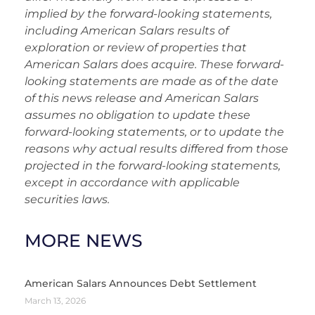
implied by the forward-looking statements,
including American Salars results of
exploration or review of properties that
American Salars does acquire. These forward-
looking statements are made as of the date
of this news release and American Salars
assumes no obligation to update these
forward-looking statements, or to update the
reasons why actual results differed from those
projected in the forward-looking statements,
except in accordance with applicable
securities laws.
MORE NEWS
American Salars Announces Debt Settlement
March 13, 2026