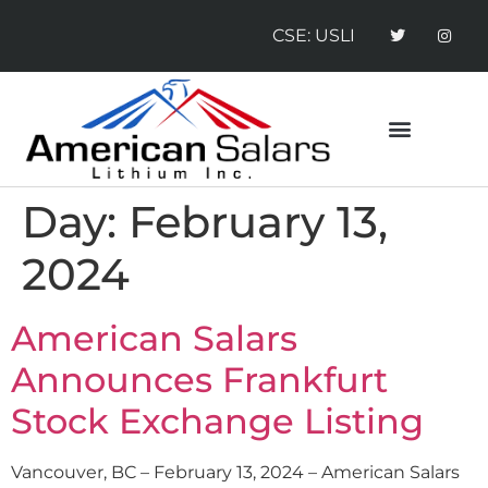
CSE: USLI
CONTACT US
NEWS RELEASES
Day:
February 13,
2024
American Salars
Announces Frankfurt
Stock Exchange Listing
Vancouver, BC – February 13, 2024 – American Salars