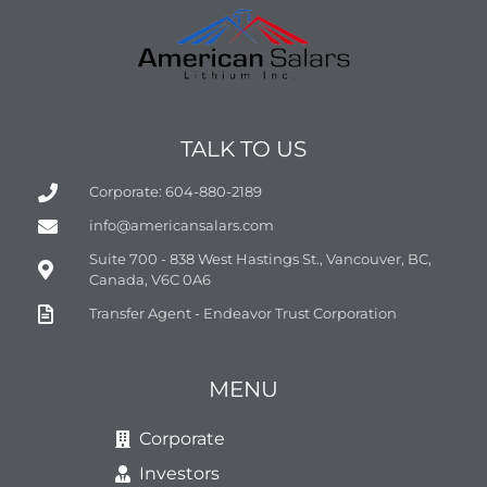
TALK TO US
Corporate: 604-880-2189
info@americansalars.com
Suite 700 - 838 West Hastings St., Vancouver, BC,
Canada, V6C 0A6
Transfer Agent - Endeavor Trust Corporation
MENU
Corporate
Investors