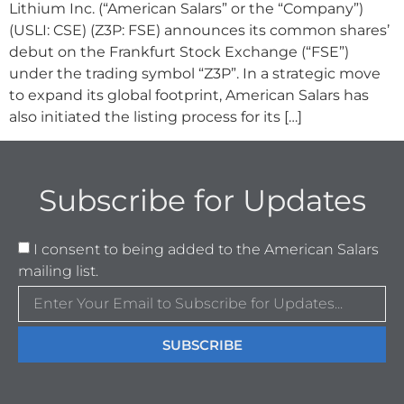
Lithium Inc. (“American Salars” or the “Company”)
(USLI: CSE) (Z3P: FSE) announces its common shares’
debut on the Frankfurt Stock Exchange (“FSE”)
under the trading symbol “Z3P”. In a strategic move
to expand its global footprint, American Salars has
also initiated the listing process for its […]
Subscribe for Updates
I consent to being added to the American Salars
mailing list.
SUBSCRIBE