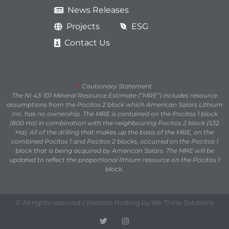
News Releases
Projects
ESG
Contact Us
*
Cautionary Statement
The NI 43-101 Mineral Resource Estimate (“MRE”) includes resource
assumptions from the Pocitos 2 block which American Salars Lithium
Inc. has no ownership. The MRE is contained on the Pocitos 1 block
(800 Ha) in combination with the neighbouring Pocitos 2 block (532
Ha). All of the drilling that makes up the basis of the MRE, on the
combined Pocitos 1 and Pocitos 2 blocks, occurred on the Pocitos 1
block that is being acquired by American Salars. The MRE will be
updated to reflect the proportional lithium resource on the Pocitos 1
block.
© All rights reserved | Website Hosting by We Think Solutions